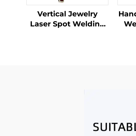
Vertical Jewelry
Hand
Laser Spot Welding
Wel
Machine
Ind