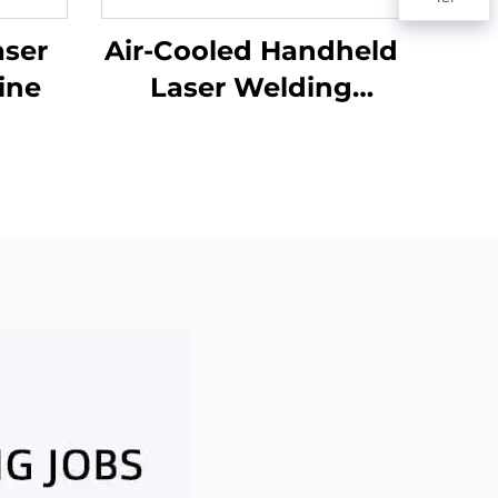
aser
Air-Cooled Handheld
ine
Laser Welding
Machine - 1200W
Precision Welding
Solution