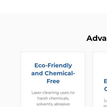
Adva
Eco-Friendly
and Chemical-
Free
Laser cleaning uses no
harsh chemicals,
L
solvents, abrasive
i