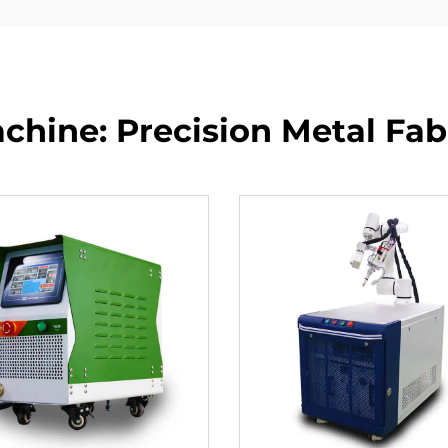
hine: Precision Metal Fabr