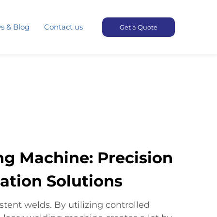
s & Blog
Contact us
Get a Quote
ng Machine: Precision
ation Solutions​
tent welds. By utilizing controlled