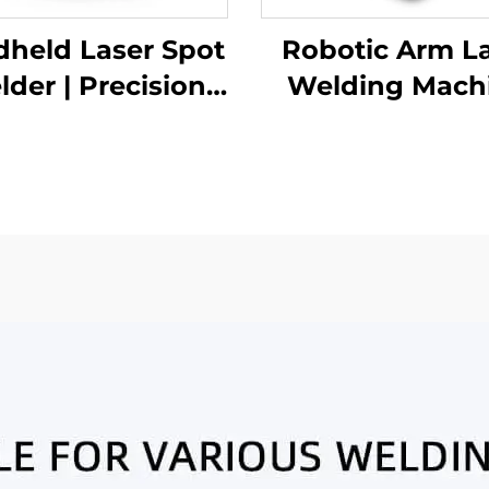
held Laser Spot
Robotic Arm L
der | Precision
Welding Mach
ustrial Welding
Solution