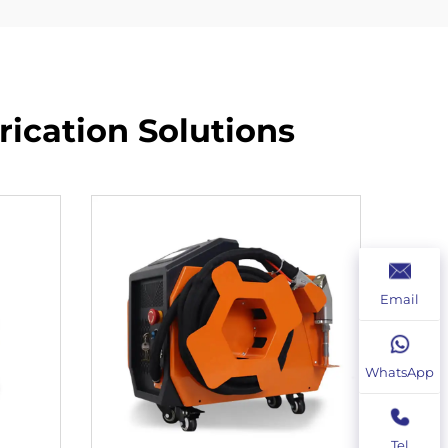
ication Solutions​
Email
WhatsApp
Tel