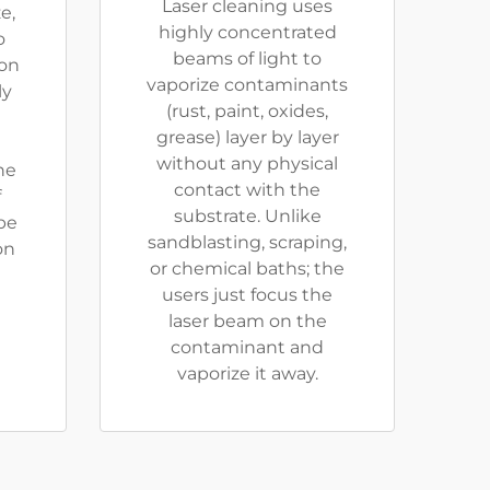
Laser cleaning uses
e,
highly concentrated
o
beams of light to
ion
vaporize contaminants
ly
(rust, paint, oxides,
grease) layer by layer
without any physical
he
contact with the
f
substrate. Unlike
be
sandblasting, scraping,
on
or chemical baths; the
users just focus the
laser beam on the
contaminant and
vaporize it away.