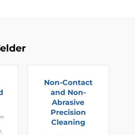
elder
Non-Contact
d
and Non-
Abrasive
Precision
an
Cleaning
,