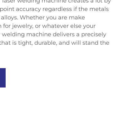
a laser welding machine creates a lot by
point accuracy regardless if the metals
k alloys. Whether you are make
 for jewelry, or whatever else your
er welding machine delivers a precisely
t is tight, durable, and will stand the