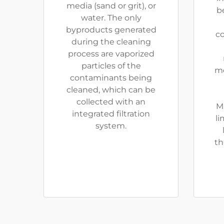
media (sand or grit), or
be
water. The only
byproducts generated
co
during the cleaning
process are vaporized
particles of the
me
contaminants being
cleaned, which can be
collected with an
M
integrated filtration
li
system.
th