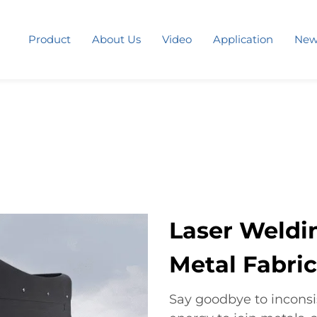
Product
About Us
Video
Application
New
Laser Weldi
Metal Fabric
Say goodbye to inconsis