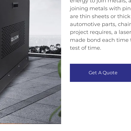
energy to join metals, 
joining metals with pin
are thin sheets or thic
automotive parts, chain
project requires, a las
made bond each time tha
test of time.​
Get A Quote