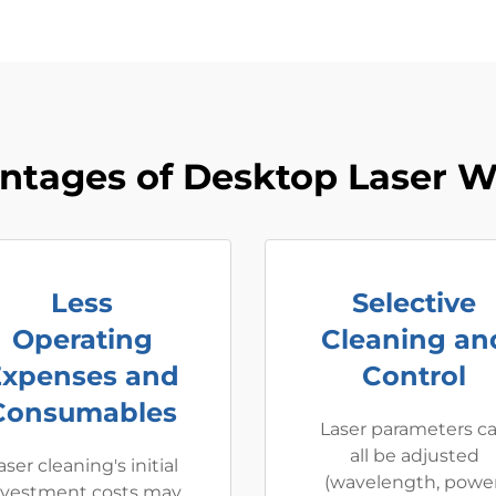
ntages of Desktop Laser W
Less
Selective
Operating
Cleaning an
Expenses and
Control
Consumables
Laser parameters c
all be adjusted
aser cleaning's initial
(wavelength, power
nvestment costs may