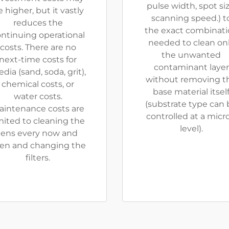
pulse width, spot siz
 higher, but it vastly
scanning speed.) t
reduces the
the exact combinat
ntinuing operational
needed to clean on
costs. There are no
the unwanted
next-time costs for
contaminant layer
dia (sand, soda, grit),
without removing t
chemical costs, or
base material itsel
water costs.
(substrate type can 
aintenance costs are
controlled at a micr
mited to cleaning the
level).
lens every now and
en and changing the
filters.