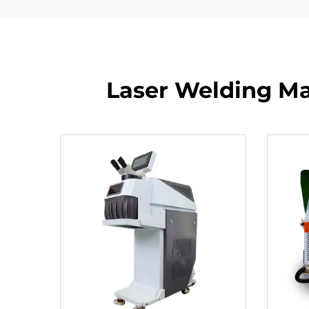
Laser Welding Mac