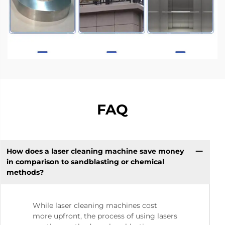
FAQ
How does a laser cleaning machine save money
in comparison to sandblasting or chemical
methods?
While laser cleaning machines cost
more upfront, the process of using lasers