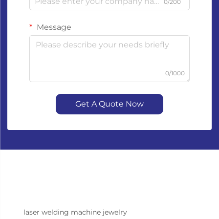
0/200
Message
0/1000
Get A Quote Now
laser welding machine jewelry