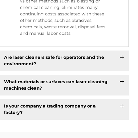
vs other methods such as blasting or
chemical cleaning, eliminates many
continuing costs associated with these
other methods, such as abrasives,
chemicals, waste removal, disposal fees
and manual labor costs.
Are laser cleaners safe for operators and the
environment?
What materials or surfaces can laser cleaning
machines clean?
Is your company a trading company or a
factory?