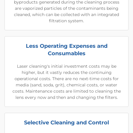
byproducts generated during the cleaning process
are vaporized particles of the contaminants being
cleaned, which can be collected with an integrated
filtration system.
Less Operating Expenses and
Consumables
Laser cleaning's initial investment costs may be
higher, but it vastly reduces the continuing
operational costs. There are no next-time costs for
media (sand, soda, grit), chemical costs, or water
costs. Maintenance costs are limited to cleaning the
lens every now and then and changing the filters.
Selective Cleaning and Control