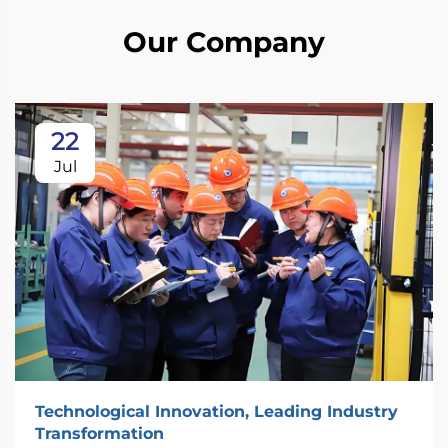
Our Company
22
Jul
Technological Innovation, Leading Industry
Transformation