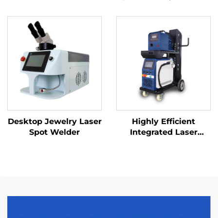
Laser Welding
Machine Fiber Laser
Welder
Desktop Jewelry Laser
Highly Efficient
Spot Welder
Integrated Laser
Welding Machine |
Improve Precision and
Efficiency