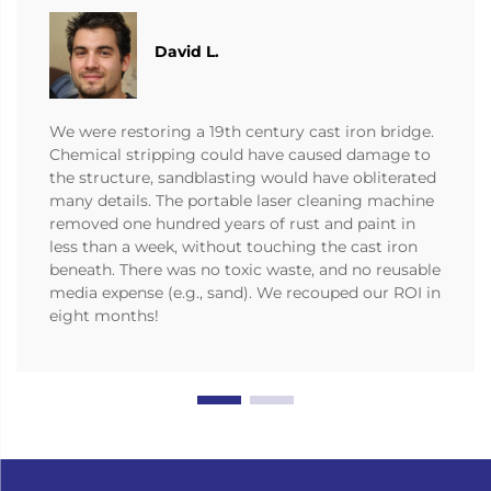
David L.
We were restoring a 19th century cast iron bridge.
Chemical stripping could have caused damage to
the structure, sandblasting would have obliterated
many details. The portable laser cleaning machine
removed one hundred years of rust and paint in
less than a week, without touching the cast iron
beneath. There was no toxic waste, and no reusable
media expense (e.g., sand). We recouped our ROI in
eight months!