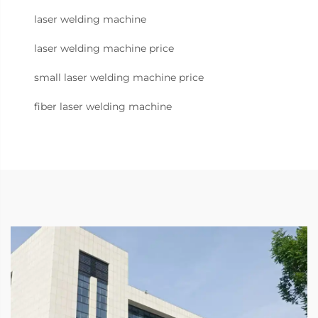
laser welding machine
laser welding machine price
small laser welding machine price
fiber laser welding machine