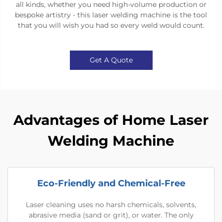
all kinds, whether you need high-volume production or
bespoke artistry - this laser welding machine is the tool
that you will wish you had so every weld would count.
Get A Quote
Advantages of Home Laser
Welding Machine
Eco-Friendly and Chemical-Free
Laser cleaning uses no harsh chemicals, solvents,
abrasive media (sand or grit), or water. The only