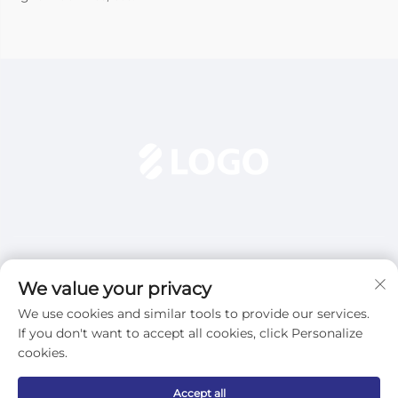
We value your privacy
We use cookies and similar tools to provide our services.
Subscribe
If you don't want to accept all cookies, click Personalize
cookies.
Copyright © 2025 Dezhou Qijun Automation Equipment Co., Ltd.
Accept all