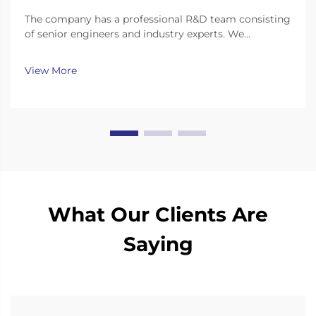
The company has a professional R&D team consisting
of senior engineers and industry experts. We
continuously invest substantial resources in new
technology development and innovation.
View More
What Our Clients Are
Saying