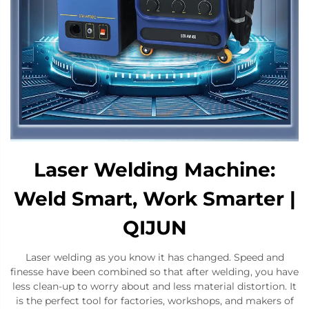
Laser Welding Machine:
Weld Smart, Work Smarter |
QIJUN
Laser welding as you know it has changed. Speed and
finesse have been combined so that after welding, you have
less clean-up to worry about and less material distortion. It
is the perfect tool for factories, workshops, and makers of