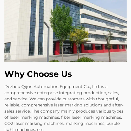
Why Choose Us
Dezhou Qijun Automation Equipment Co., Ltd. is a
comprehensive enterprise integrating production, sales,
and service. We can provide customers with thoughtful,
reliable, comprehensive laser marking solutions and after-
sales service. The company mainly produces various types
of laser marking machines, fiber laser marking machines,
CO2 laser marking machines, marking machines, purple
light machines, etc.