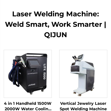
Laser Welding Machine:
Weld Smart, Work Smarter |
QIJUN
4 in 1 Handheld 1500W
Vertical Jewelry Laser
2000W Water Cooling
Spot Welding Machine