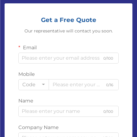
Get a Free Quote
Our representative will contact you soon.
Email
0/100
Mobile
Code
0/16
Name
0/100
Company Name