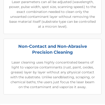
Laser parameters can all be adjusted (wavelength,
power, pulse width, spot size, scanning speed.) to the
exact combination needed to clean only the
unwanted contaminant layer without removing the
base material itself (substrate type can be controlled
at a micron level).
Non-Contact and Non-Abrasive
Precision Cleaning
Laser cleaning uses highly concentrated beams of
light to vaporize contaminants (rust, paint, oxides,
grease) layer by layer without any physical contact
with the substrate. Unlike sandblasting, scraping, or
chemical baths; the users just focus the laser beam
on the contaminant and vaporize it away.