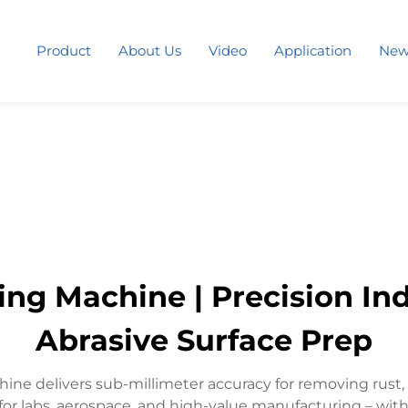
Product
About Us
Video
Application
New
ng Machine | Precision Indu
Abrasive Surface Prep
ine delivers sub-millimeter accuracy for removing rust,
for labs, aerospace, and high-value manufacturing – wit