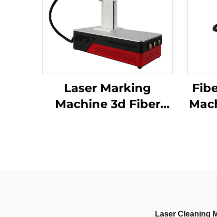
Laser Marking
Fib
Machine 3d Fiber
Mach
Marking Laser
Keyboard Printing
Marking M
Laser Engraver
S
Raycus Laser Source
Alu
20w /30w/
M
50w(optional)
1064nm
Laser Cleaning 