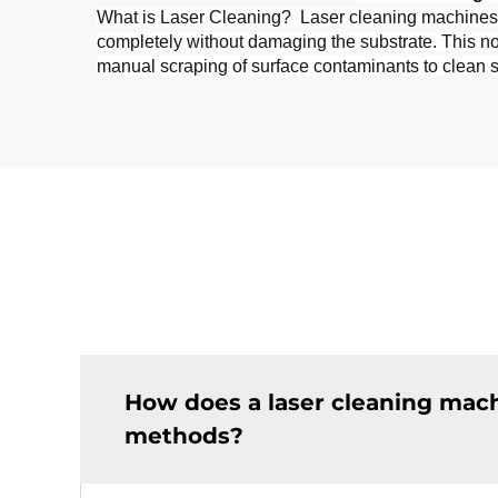
What is Laser Cleaning?  Laser cleaning machines us
completely without damaging the substrate. This non
manual scraping of surface contaminants to clean surf
How does a laser cleaning mac
methods?