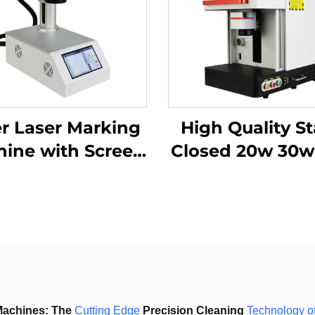
er Laser Marking
High Quality St
ine with Screen
Closed 20w 30w 50w
20w 30w MAX
with Work Table
achine for
Static Fiber La
tainless Steel,
Marking Mach
minum and Other
etal Materials
Machines:
The 
Cutting
Edge
 Precision Cleaning 
Technology
o