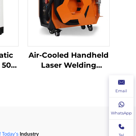
atic
Air-Cooled Handheld
Laser Welding
Machine - 1200W
ser
Precision Welding
Email
ine
Solution
WhatsApp
f
Today
’
s
 Industry
Tel