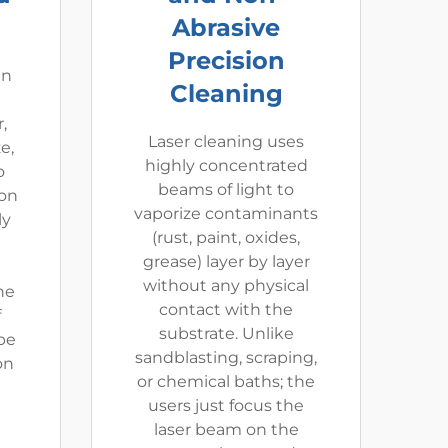
Abrasive
Precision
an
Cleaning
,
Laser cleaning uses
e,
highly concentrated
o
beams of light to
ion
vaporize contaminants
ly
(rust, paint, oxides,
grease) layer by layer
without any physical
he
contact with the
f
substrate. Unlike
be
sandblasting, scraping,
on
or chemical baths; the
users just focus the
laser beam on the