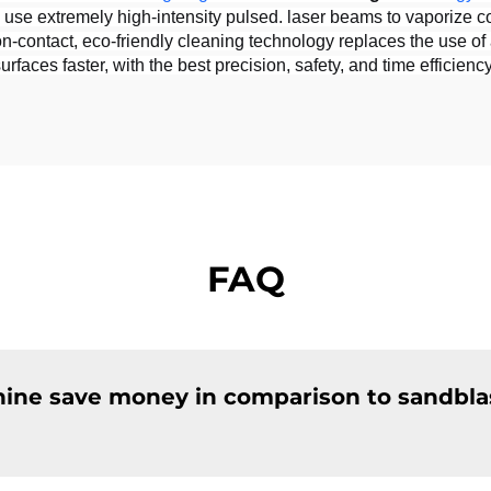
e extremely high-intensity pulsed. laser beams to vaporize conta
-contact, eco-friendly cleaning technology replaces the use of a
aces faster, with the best precision, safety, and time efficiency
FAQ
hine save money in comparison to sandbla