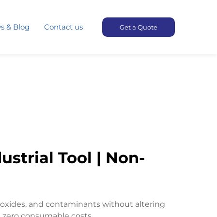
s & Blog
Contact us
Get a Quote
strial Tool | Non-
 oxides, and contaminants without altering
h zero consumable costs.