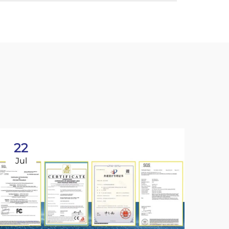
22
Jul