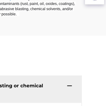
minants (rust, paint, oil, oxides, coatings), 
brasive blasting, chemical solvents, and/or 
 possible.   
sting or chemical