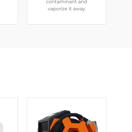
contaminant and
vaporize it away.