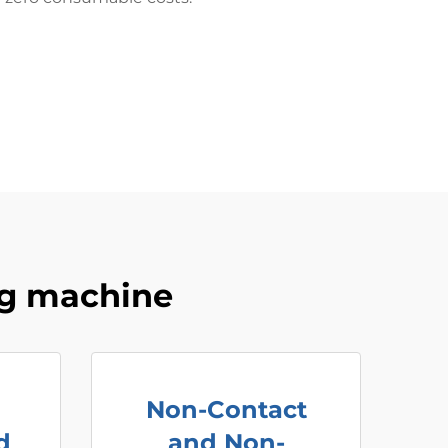
ng machine
Non-Contact
d
and Non-