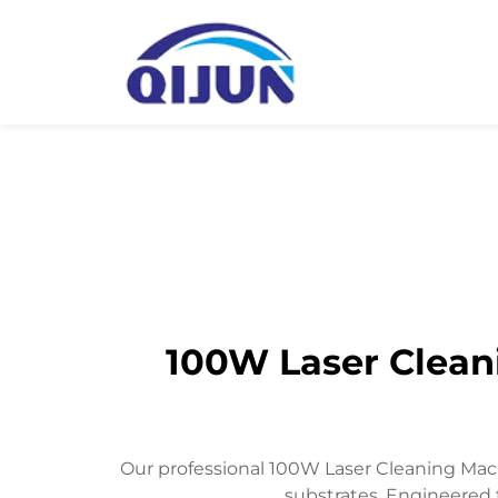
100W Laser Cleani
Our professional 100W Laser Cleaning Mach
substrates. Engineered 