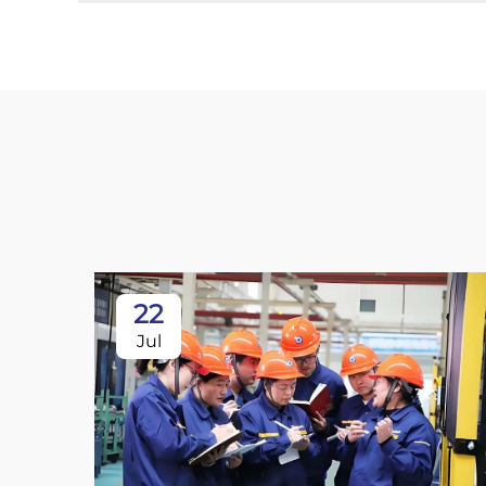
22
Jul