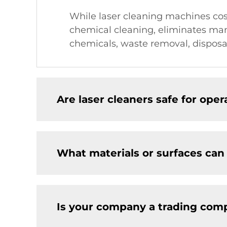
While laser cleaning machines cost
chemical cleaning, eliminates man
chemicals, waste removal, disposa
Are laser cleaners safe for ope
What materials or surfaces can
Is your company a trading comp