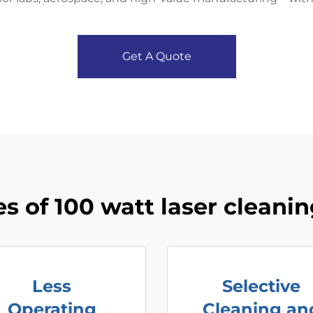
Get A Quote
s of 100 watt laser cleani
Less
Selective
Operating
Cleaning an