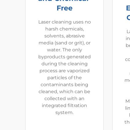
Free
Laser cleaning uses no
harsh chemicals,
L
solvents, abrasive
i
media (sand or grit), or
be
water. The only
byproducts generated
co
during the cleaning
process are vaporized
particles of the
me
contaminants being
cleaned, which can be
collected with an
M
integrated filtration
li
system.
th