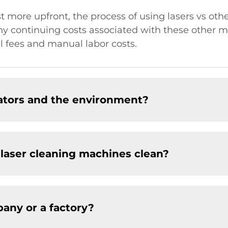
 more upfront, the process of using lasers vs oth
y continuing costs associated with these other m
l fees and manual labor costs.
rators and the environment?
 laser cleaning machines clean?
any or a factory?