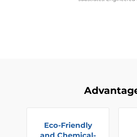
Advantage
Eco-Friendly
and Chemical-