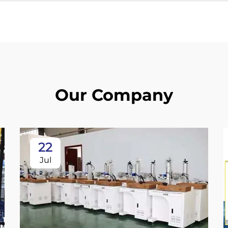
Our Company
22
Jul