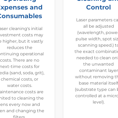
Expenses and
Control
Consumables
Laser parameters c
all be adjusted
aser cleaning's initial
(wavelength, power
nvestment costs may
pulse width, spot siz
 higher, but it vastly
scanning speed.) t
reduces the
the exact combinat
ntinuing operational
needed to clean on
costs. There are no
the unwanted
next-time costs for
contaminant layer
dia (sand, soda, grit),
without removing t
chemical costs, or
base material itsel
water costs.
(substrate type can 
aintenance costs are
controlled at a micr
mited to cleaning the
level).
lens every now and
en and changing the
filters.