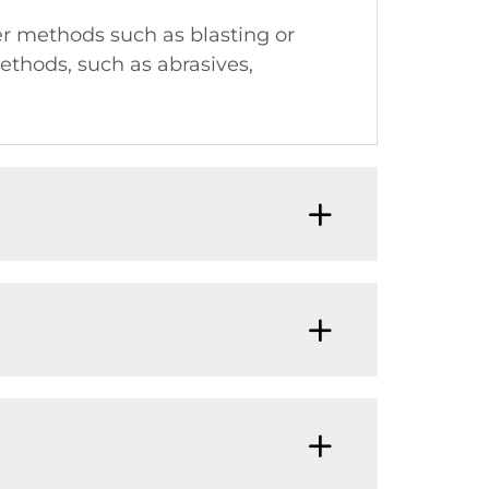
er methods such as blasting or
ethods, such as abrasives,