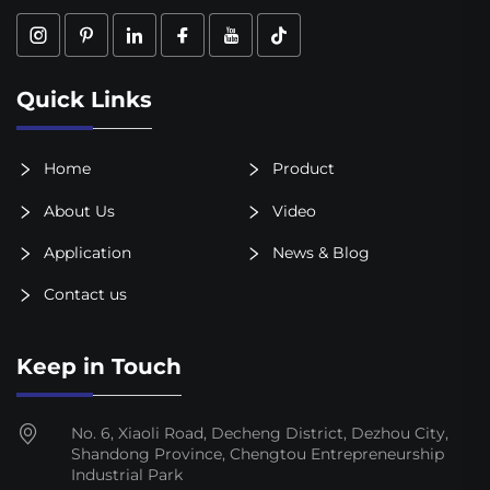
Quick Links
Home
Product
About Us
Video
Application
News & Blog
Contact us
Keep in Touch
No. 6, Xiaoli Road, Decheng District, Dezhou City,
Shandong Province, Chengtou Entrepreneurship
Industrial Park