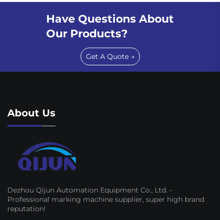
Have Questions About
Our Products?
Get A Quote →
About Us
Dezhou Qijun Automation Equipment Co., Ltd. -
Professional marking machine supplier, super high brand
reputation!