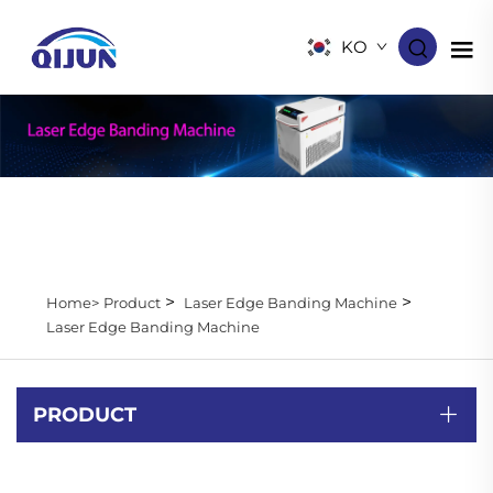
KO
>
>
Home>
Product
Laser Edge Banding Machine
Laser Edge Banding Machine
PRODUCT