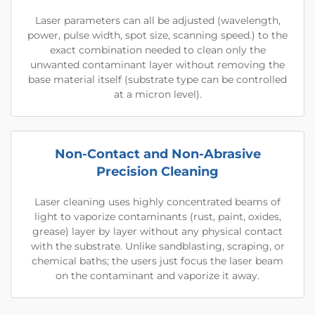
Laser parameters can all be adjusted (wavelength,
power, pulse width, spot size, scanning speed.) to the
exact combination needed to clean only the
unwanted contaminant layer without removing the
base material itself (substrate type can be controlled
at a micron level).
Non-Contact and Non-Abrasive
Precision Cleaning
Laser cleaning uses highly concentrated beams of
light to vaporize contaminants (rust, paint, oxides,
grease) layer by layer without any physical contact
with the substrate. Unlike sandblasting, scraping, or
chemical baths; the users just focus the laser beam
on the contaminant and vaporize it away.