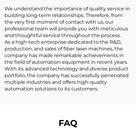
We understand the importance of quality service in
building long-term relationships. Therefore, from
the very first moment of contact with us, our
professional team will provide you with meticulous
and thoughtful service throughout the process.
As a high-tech enterprise dedicated to the R&D,
production, and sales of fiber laser machines, the
company has made remarkable achievements in
the field of automation equipment in recent years.
With its advanced technology and diverse product
portfolio, the company has successfully penetrated
multiple industries and offers high-quality
automation solutions to its customers.
FAQ