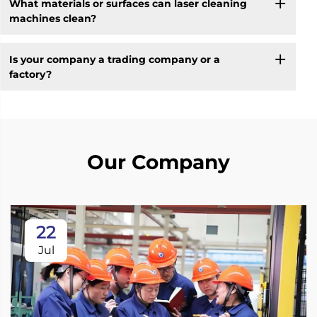
What materials or surfaces can laser cleaning
machines clean?
Is your company a trading company or a
factory?
Our Company
22
Jul