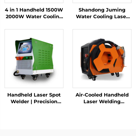
4 in 1 Handheld 1500W
Shandong Juming
2000W Water Cooling
Water Cooling Laser
Laser Welding
Welding Machine
Machine Fiber Laser
Fiber Laser Welder
Welder
Handheld Laser Spot
Air-Cooled Handheld
Welder | Precision
Laser Welding
Industrial Welding
Machine - 1200W
Solution
Precision Welding
Solution