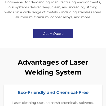
Engineered for demanding manufacturing environments,
our systems deliver deep, clean, and incredibly strong
welds on a wide range of metals – including stainless steel,
aluminum, titanium, copper alloys, and more.
Get A Quote
Advantages of Laser
Welding System
Eco-Friendly and Chemical-Free
Laser cleaning uses no harsh chemicals, solvents,