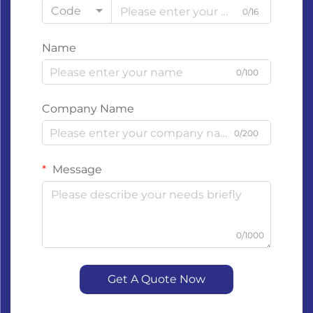
Code
0/16
Name
0/100
Company Name
0/200
Message
0/1000
Get A Quote Now