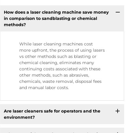
How does a laser cleaning machine save money
in comparison to sandblasting or chemical
methods?
While laser cleaning machines cost
more upfront, the process of using lasers
vs other methods such as blasting or
chemical cleaning, eliminates many
continuing costs associated with these
other methods, such as abrasives,
chemicals, waste removal, disposal fees
and manual labor costs.
Are laser cleaners safe for operators and the
environment?