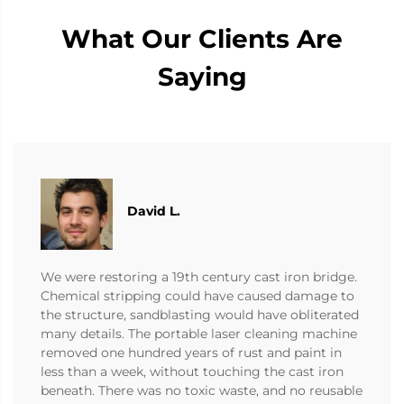
What Our Clients Are
Saying
David L.
We were restoring a 19th century cast iron bridge.
Chemical stripping could have caused damage to
the structure, sandblasting would have obliterated
many details. The portable laser cleaning machine
removed one hundred years of rust and paint in
less than a week, without touching the cast iron
beneath. There was no toxic waste, and no reusable