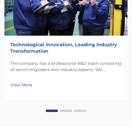
Technological Innovation, Leading Industry
Transformation
The company has a professional R&D team consisting
of senior engineers and industry experts. We
continuously invest substantial resources in new
technology development and innovation.
View More