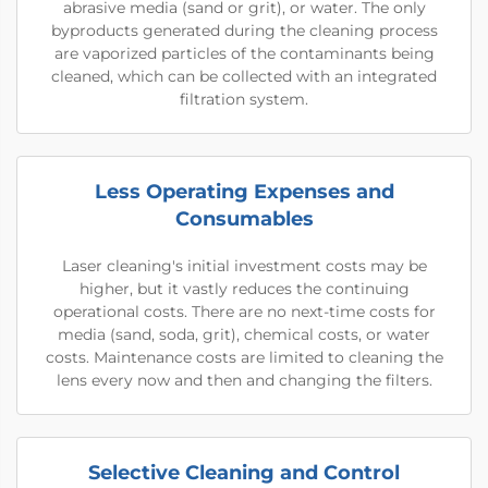
abrasive media (sand or grit), or water. The only
byproducts generated during the cleaning process
are vaporized particles of the contaminants being
cleaned, which can be collected with an integrated
filtration system.
Less Operating Expenses and
Consumables
Laser cleaning's initial investment costs may be
higher, but it vastly reduces the continuing
operational costs. There are no next-time costs for
media (sand, soda, grit), chemical costs, or water
costs. Maintenance costs are limited to cleaning the
lens every now and then and changing the filters.
Selective Cleaning and Control