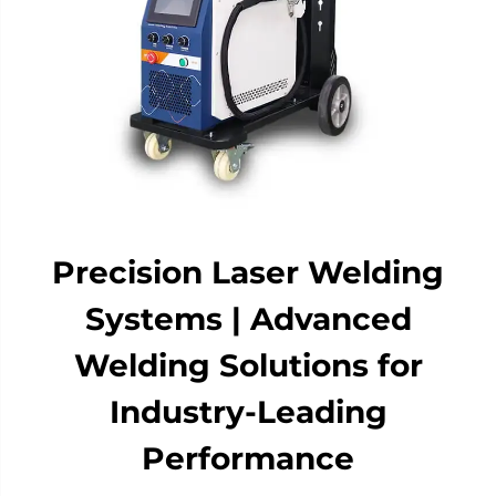
Precision Laser Welding
Systems | Advanced
Welding Solutions for
Industry-Leading
Performance