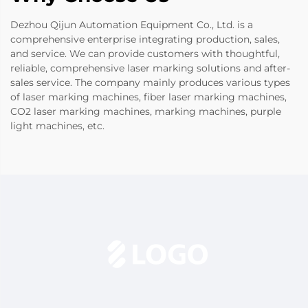
Dezhou Qijun Automation Equipment Co., Ltd. is a
comprehensive enterprise integrating production, sales,
and service. We can provide customers with thoughtful,
reliable, comprehensive laser marking solutions and after-
sales service. The company mainly produces various types
of laser marking machines, fiber laser marking machines,
CO2 laser marking machines, marking machines, purple
light machines, etc.