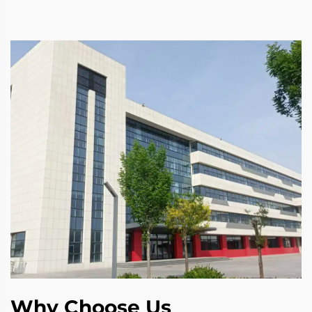
Why Choose Us