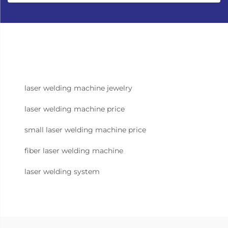
laser welding machine jewelry
laser welding machine price
small laser welding machine price
fiber laser welding machine
laser welding system