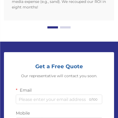
media expense (e.g., sand). We recouped our ROI in
eight months!
Get a Free Quote
Our representative will contact you soon.
Email
0/100
Mobile