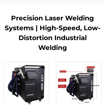
Precision Laser Welding
Systems | High-Speed, Low-
Distortion Industrial
Welding