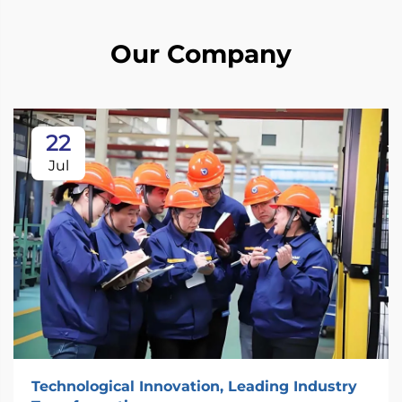
Our Company
22
Jul
Technological Innovation, Leading Industry