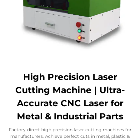
High Precision Laser
Cutting Machine | Ultra-
Accurate CNC Laser for
Metal & Industrial Parts​
​Factory-direct high precision laser cutting machines for
manufacturers. Achieve perfect cuts in metal, plastic &