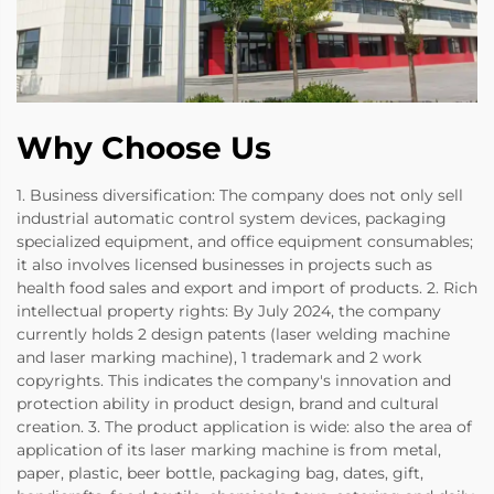
Why Choose Us
1. Business diversification: The company does not only sell
industrial automatic control system devices, packaging
specialized equipment, and office equipment consumables;
it also involves licensed businesses in projects such as
health food sales and export and import of products. 2. Rich
intellectual property rights: By July 2024, the company
currently holds 2 design patents (laser welding machine
and laser marking machine), 1 trademark and 2 work
copyrights. This indicates the company's innovation and
protection ability in product design, brand and cultural
creation. 3. The product application is wide: also the area of
application of its laser marking machine is from metal,
paper, plastic, beer bottle, packaging bag, dates, gift,