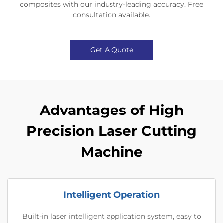
composites with our industry-leading accuracy. Free
consultation available.​​
Get A Quote
Advantages of High
Precision Laser Cutting
Machine
Intelligent Operation
Built-in laser intelligent application system, easy to