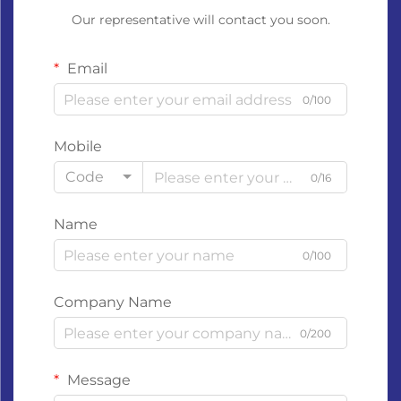
Our representative will contact you soon.
Email
0/100
Mobile
Code
0/16
Name
0/100
Company Name
0/200
Message