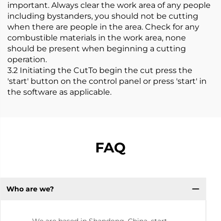
important. Always clear the work area of any people
including bystanders, you should not be cutting
when there are people in the area. Check for any
combustible materials in the work area, none
should be present when beginning a cutting
operation.
3.2 Initiating the CutTo begin the cut press the
'start' button on the control panel or press 'start' in
the software as applicable.
FAQ
Who are we?