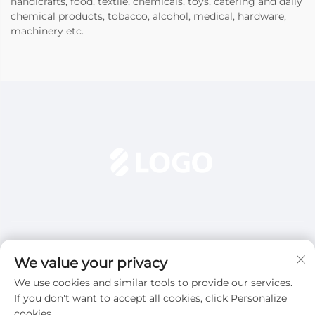
handicrafts, food, textile, chemicals, toys, catering and daily
chemical products, tobacco, alcohol, medical, hardware,
machinery etc.
We value your privacy
We use cookies and similar tools to provide our services.
Subscribe
If you don't want to accept all cookies, click Personalize
cookies.