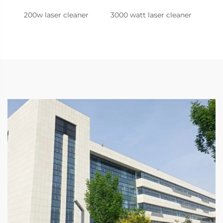
200w laser cleaner
3000 watt laser cleaner