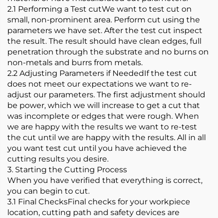
2.1 Performing a Test cutWe want to test cut on
small, non-prominent area. Perform cut using the
parameters we have set. After the test cut inspect
the result. The result should have clean edges, full
penetration through the substrate and no burns on
non-metals and burrs from metals.
2.2 Adjusting Parameters if NeededIf the test cut
does not meet our expectations we want to re-
adjust our parameters. The first adjustment should
be power, which we will increase to get a cut that
was incomplete or edges that were rough. When
we are happy with the results we want to re-test
the cut until we are happy with the results. All in all
you want test cut until you have achieved the
cutting results you desire.
3. Starting the Cutting Process
When you have verified that everything is correct,
you can begin to cut.
3.1 Final ChecksFinal checks for your workpiece
location, cutting path and safety devices are