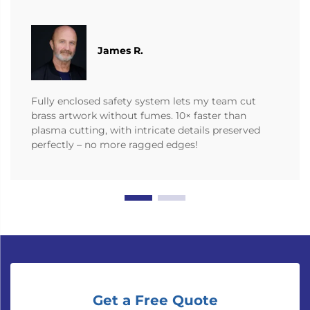
James R.
Fully enclosed safety system lets my team cut
brass artwork without fumes. 10× faster than
plasma cutting, with intricate details preserved
perfectly – no more ragged edges!
Get a Free Quote