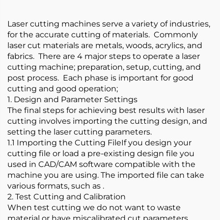
Laser cutting machines serve a variety of industries,
for the accurate cutting of materials. Commonly
laser cut materials are metals, woods, acrylics, and
fabrics. There are 4 major steps to operate a laser
cutting machine; preparation, setup, cutting, and
post process. Each phase is important for good
cutting and good operation;
1. Design and Parameter Settings
The final steps for achieving best results with laser
cutting involves importing the cutting design, and
setting the laser cutting parameters.
1.1 Importing the Cutting FileIf you design your
cutting file or load a pre-existing design file you
used in CAD/CAM software compatible with the
machine you are using. The imported file can take
various formats, such as .
2. Test Cutting and Calibration
When test cutting we do not want to waste
material or have miscalibrated cut parameters.