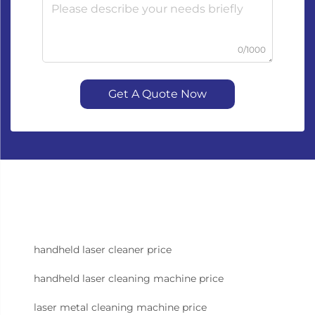
0/1000
Get A Quote Now
handheld laser cleaner price
handheld laser cleaning machine price
laser metal cleaning machine price