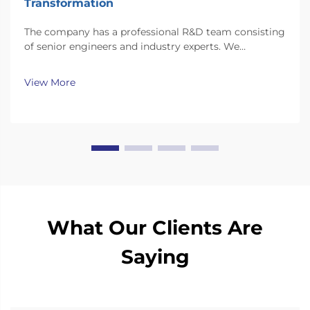
Transformation
The company has a professional R&D team consisting
of senior engineers and industry experts. We
continuously invest substantial resources in new
technology development and innovation.
View More
What Our Clients Are
Saying