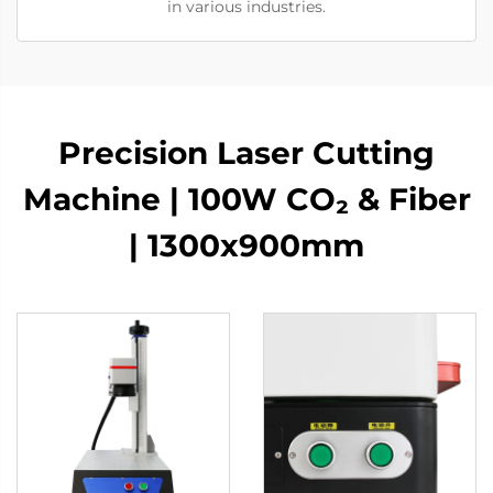
in various industries.
Precision Laser Cutting
Machine | 100W CO₂ & Fiber
| 1300x900mm