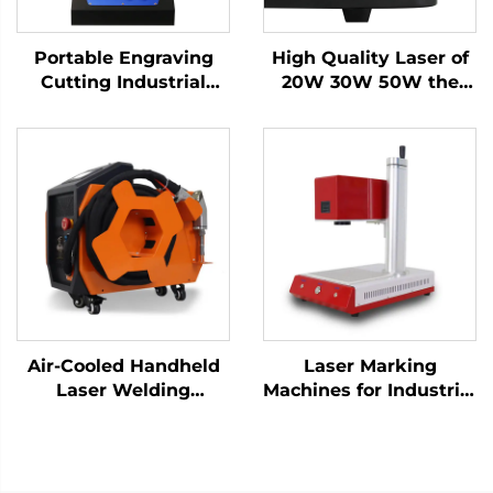
Portable Engraving
High Quality Laser of
Cutting Industrial
20W 30W 50W the
Desktop Fiber Laser
Portable Fiber Laser
Marking Machine for
Marking Machine for
High-Precision Metal
Metal
Nameplate
Air-Cooled Handheld
Laser Marking
Laser Welding
Machines for Industrial
Machine - 1200W
Use – Customizable &
Precision Welding
Efficient
Solution