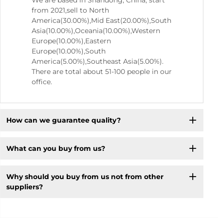
We are based in Shandong, China, start
from 2021,sell to North
America(30.00%),Mid East(20.00%),South
Asia(10.00%),Oceania(10.00%),Western
Europe(10.00%),Eastern
Europe(10.00%),South
America(5.00%),Southeast Asia(5.00%).
There are total about 51-100 people in our
office.
How can we guarantee quality?
What can you buy from us?
Why should you buy from us not from other
suppliers?