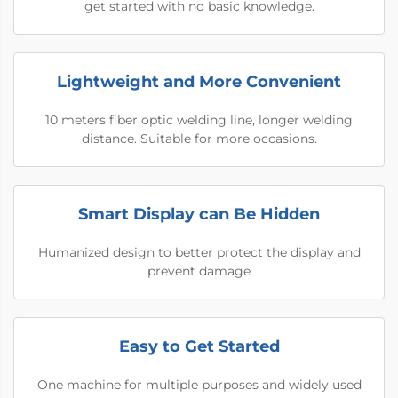
get started with no basic knowledge.
Lightweight and More Convenient
10 meters fiber optic welding line, longer welding
distance. Suitable for more occasions.
Smart Display can Be Hidden
Humanized design to better protect the display and
prevent damage
Easy to Get Started
One machine for multiple purposes and widely used