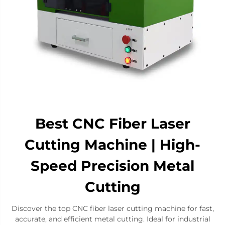
Best CNC Fiber Laser
Cutting Machine | High-
Speed Precision Metal
Cutting
Discover the top CNC fiber laser cutting machine for fast,
accurate, and efficient metal cutting. Ideal for industrial