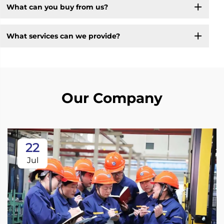
What can you buy from us?
What services can we provide?
Our Company
22
Jul