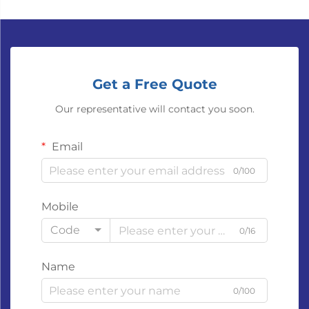
Get a Free Quote
Our representative will contact you soon.
Email
0/100
Mobile
Code
0/16
Name
0/100