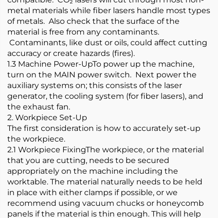
metal materials while fiber lasers handle most types
of metals. Also check that the surface of the
material is free from any contaminants.
Contaminants, like dust or oils, could affect cutting
accuracy or create hazards (fires).
1.3 Machine Power-UpTo power up the machine,
turn on the MAIN power switch. Next power the
auxiliary systems on; this consists of the laser
generator, the cooling system (for fiber lasers), and
the exhaust fan.
2. Workpiece Set-Up
The first consideration is how to accurately set-up
the workpiece.
2.1 Workpiece FixingThe workpiece, or the material
that you are cutting, needs to be secured
appropriately on the machine including the
worktable. The material naturally needs to be held
in place with either clamps if possible, or we
recommend using vacuum chucks or honeycomb
panels if the material is thin enough. This will help