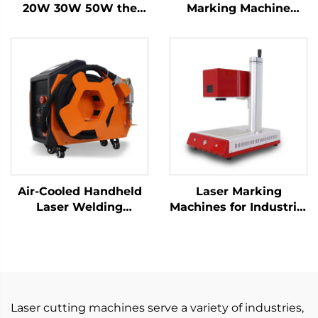
20W 30W 50W the
Marking Machine
Portable Fiber Laser
Engraving Machine
Marking Machine for
Laser for Metal and
Metal
Nonmetal, Hard PVC,
Keyboard, Cellphone
Fiber Laser Marker
Air-Cooled Handheld
Laser Marking
Laser Welding
Machines for Industrial
Machine - 1200W
Use – Customizable &
Precision Welding
Efficient
Solution
Laser cutting machines serve a variety of industries,