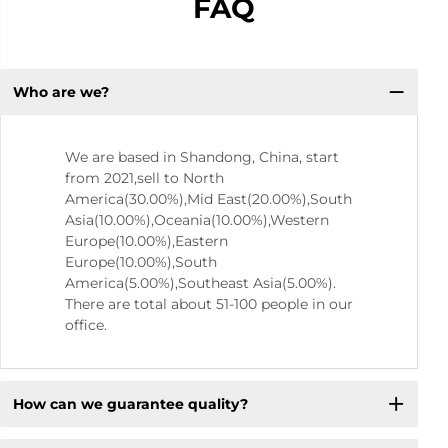
FAQ
Who are we?
We are based in Shandong, China, start
from 2021,sell to North
America(30.00%),Mid East(20.00%),South
Asia(10.00%),Oceania(10.00%),Western
Europe(10.00%),Eastern
Europe(10.00%),South
America(5.00%),Southeast Asia(5.00%).
There are total about 51-100 people in our
office.
How can we guarantee quality?