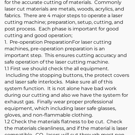
for the accurate cutting of materials. Commonly
laser cut materials are metals, woods, acrylics, and
fabrics. There are 4 major steps to operate a laser
cutting machine; preparation, setup, cutting, and
post process. Each phase is important for good
cutting and good operation;
1. Pre-operation PreparationFor laser cutting
machines, pre-operation preparation is an
important step. This ensures cutting accuracy and
safe operation of the laser cutting machine.
1.1 First we should check the all equipment.
Including the stopping buttons, the protect covers
and laser safe interlocks. Make sure all of this
system function. It is not alone have bad work
during our cutting and also we have the system for
exhaust gas. Finally wear proper professional
equipment, which including laser safe glasses,
gloves, and non-flammable clothing.
1.2 Check the materials flatness to be cut. Check
the materials cleanliness, and if the material is laser
compatible. CO₂ lasers will cut through most non-