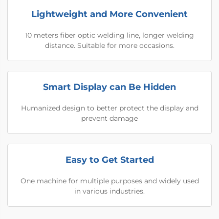
Lightweight and More Convenient
10 meters fiber optic welding line, longer welding
distance. Suitable for more occasions.
Smart Display can Be Hidden
Humanized design to better protect the display and
prevent damage
Easy to Get Started
One machine for multiple purposes and widely used
in various industries.