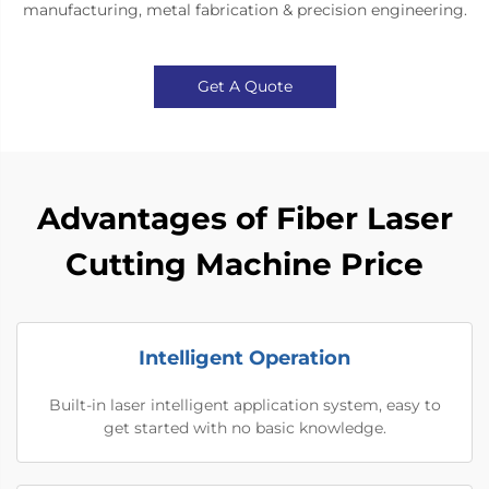
manufacturing, metal fabrication & precision engineering.
Get A Quote
Advantages of Fiber Laser
Cutting Machine Price
Intelligent Operation
Built-in laser intelligent application system, easy to
get started with no basic knowledge.