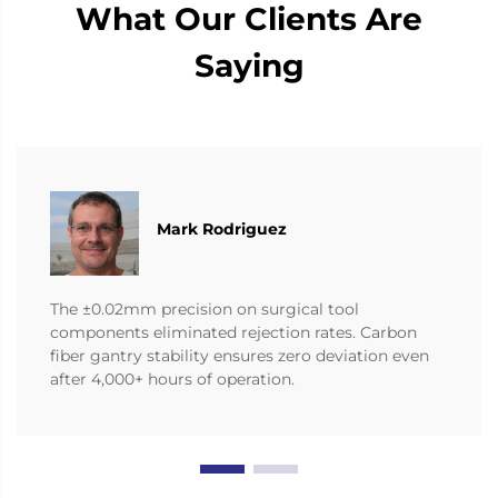
What Our Clients Are
Saying
Mark Rodriguez
The ±0.02mm precision on surgical tool
components eliminated rejection rates. Carbon
fiber gantry stability ensures zero deviation even
after 4,000+ hours of operation.