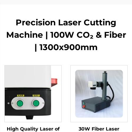
Precision Laser Cutting
Machine | 100W CO₂ & Fiber
| 1300x900mm
High Quality Laser of
30W Fiber Laser