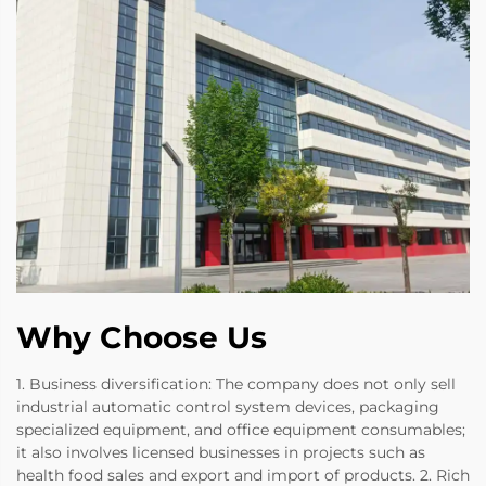
Why Choose Us
1. Business diversification: The company does not only sell
industrial automatic control system devices, packaging
specialized equipment, and office equipment consumables;
it also involves licensed businesses in projects such as
health food sales and export and import of products. 2. Rich