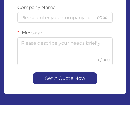
Company Name
0/200
Message
0/1000
Get A Quote Now