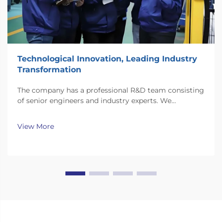
Technological Innovation, Leading Industry
Transformation
The company has a professional R&D team consisting
of senior engineers and industry experts. We
continuously invest substantial resources in new
technology development and innovation.
View More