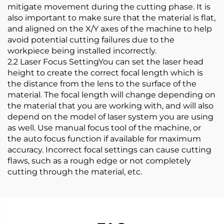
mitigate movement during the cutting phase. It is
also important to make sure that the material is flat,
and aligned on the X/Y axes of the machine to help
avoid potential cutting failures due to the
workpiece being installed incorrectly.
2.2 Laser Focus SettingYou can set the laser head
height to create the correct focal length which is
the distance from the lens to the surface of the
material. The focal length will change depending on
the material that you are working with, and will also
depend on the model of laser system you are using
as well. Use manual focus tool of the machine, or
the auto focus function if available for maximum
accuracy. Incorrect focal settings can cause cutting
flaws, such as a rough edge or not completely
cutting through the material, etc.