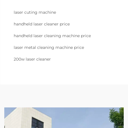
laser cuting machine
handheld laser cleaner price
handheld laser cleaning machine price
laser metal cleaning machine price
200w laser cleaner