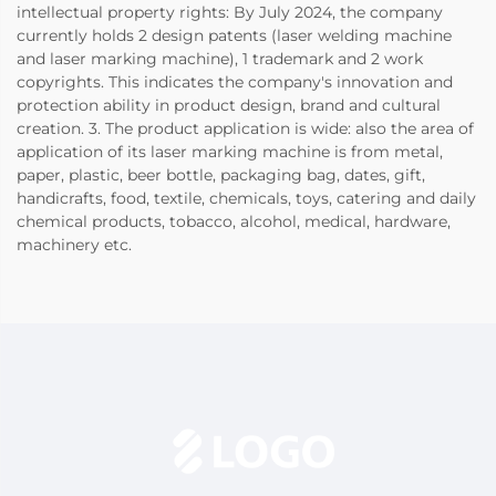
intellectual property rights: By July 2024, the company
currently holds 2 design patents (laser welding machine
and laser marking machine), 1 trademark and 2 work
copyrights. This indicates the company's innovation and
protection ability in product design, brand and cultural
creation. 3. The product application is wide: also the area of
application of its laser marking machine is from metal,
paper, plastic, beer bottle, packaging bag, dates, gift,
handicrafts, food, textile, chemicals, toys, catering and daily
chemical products, tobacco, alcohol, medical, hardware,
machinery etc.