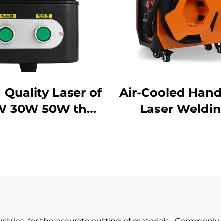
 Quality Laser of
Air-Cooled Han
W 30W 50W the
Laser Weldi
able Fiber Laser
Machine - 12
ing Machine for
Precision Wel
Metal
Solution
ustries, for the accurate cutting of materials. Commonly 