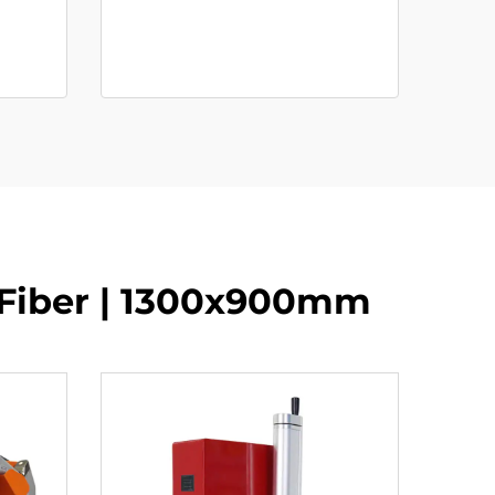
 Fiber | 1300x900mm