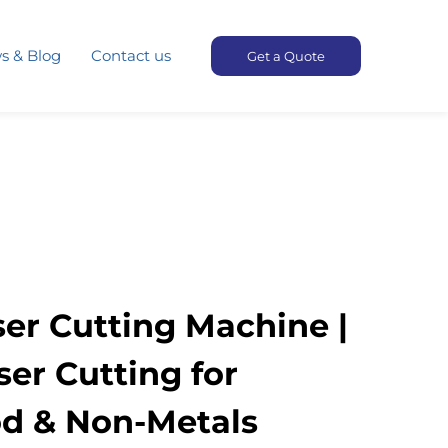
s & Blog
Contact us
Get a Quote
er Cutting Machine |
ser Cutting for
d & Non-Metals​