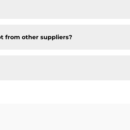
t from other suppliers?