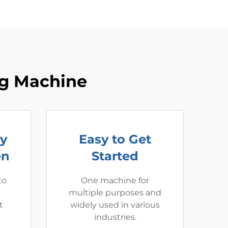
ng Machine
ay
Easy to Get
en
Started
to
One machine for
multiple purposes and
t
widely used in various
industries.