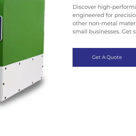
​Discover high-perfor
engineered for precisio
other non-metal materia
small businesses. Get s
Get A Quote