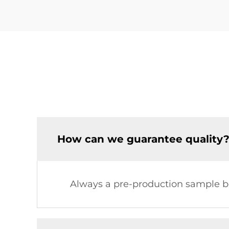
How can we guarantee quality
Always a pre-production sample be