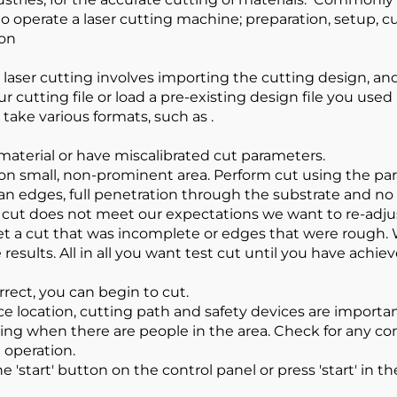
 to operate a laser cutting machine; preparation, setup, 
ion
h laser cutting involves importing the cutting design, an
our cutting file or load a pre-existing design file you u
take various formats, such as .
aterial or have miscalibrated cut parameters.
 on small, non-prominent area. Perform cut using the par
lean edges, full penetration through the substrate and n
t cut does not meet our expectations we want to re-adju
get a cut that was incomplete or edges that were rough
 results. All in all you want test cut until you have achie
rrect, you can begin to cut.
ce location, cutting path and safety devices are importan
ing when there are people in the area. Check for any co
 operation.
e 'start' button on the control panel or press 'start' in th