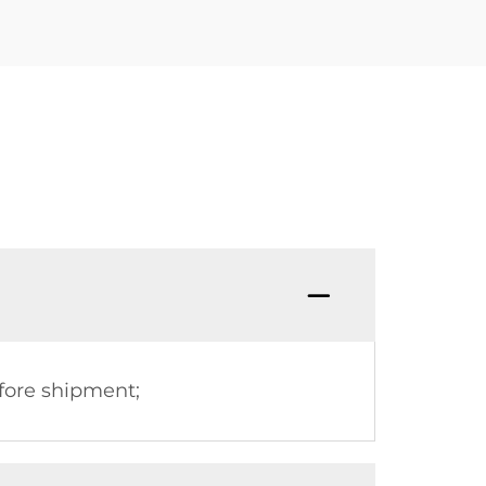
fore shipment;