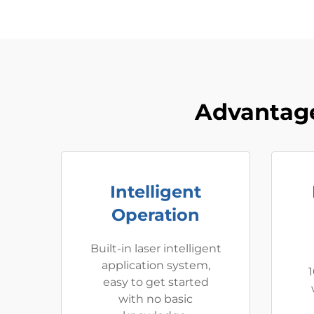
Advantage
Intelligent
Operation
Built-in laser intelligent
application system,
1
easy to get started
with no basic