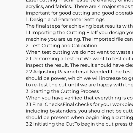
acrylics, and fabrics. There are 4 major steps
important for good cutting and good operat
1. Design and Parameter Settings
The final steps for achieving best results wit
1.1 Importing the Cutting FileIf you design y
machine you are using. The imported file can 
2. Test Cutting and Calibration
When test cutting we do not want to waste m
2.1 Performing a Test cutWe want to test cut
inspect the result. The result should have c
2.2 Adjusting Parameters if NeededIf the tes
should be power, which we will increase to 
to re-test the cut until we are happy with the
3. Starting the Cutting Process
When you have verified that everything is co
3.1 Final ChecksFinal checks for your workpie
including bystanders, you should not be cutt
should be present when beginning a cutting
3.2 Initiating the CutTo begin the cut press th