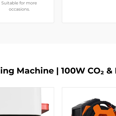
Suitable for more
occasions.
tting Machine | 100W CO₂ &