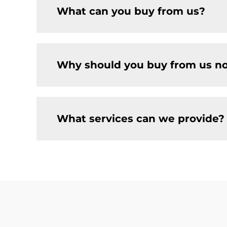
What can you buy from us?
Why should you buy from us no
What services can we provide?