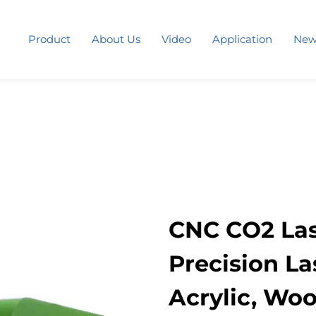
Product
About Us
Video
Application
New
CNC CO2 Las
Precision La
Acrylic, Woo