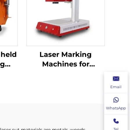
dheld
Laser Marking
ng
Machines for
00W
Industrial Use –
ding
Customizable &
Email
Efficient
WhatsApp
Tel
laser cut materials are metals, woods,