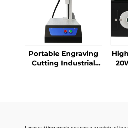
Portable Engraving
High
Cutting Industrial
20
Desktop Fiber Laser
Port
Marking Machine for
Mark
High-Precision Metal
Nameplate
Laser cutting machines serve a variety of ind