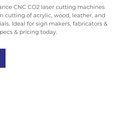
mance CNC CO2 laser cutting machines
n cutting of acrylic, wood, leather, and
ls. Ideal for sign makers, fabricators &
pecs & pricing today.​