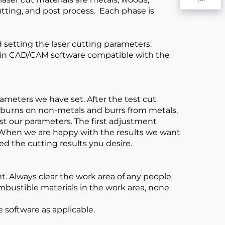
cutting, and post process. Each phase is
d setting the laser cutting parameters.
sed in CAD/CAM software compatible with the
ameters we have set. After the test cut
o burns on non-metals and burrs from metals.
st our parameters. The first adjustment
. When we are happy with the results we want
ved the cutting results you desire.
t. Always clear the work area of any people
mbustible materials in the work area, none
e software as applicable.