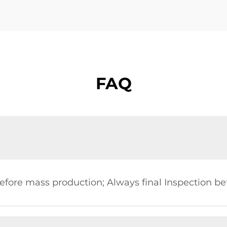
FAQ
?
fore mass production; Always final Inspection be