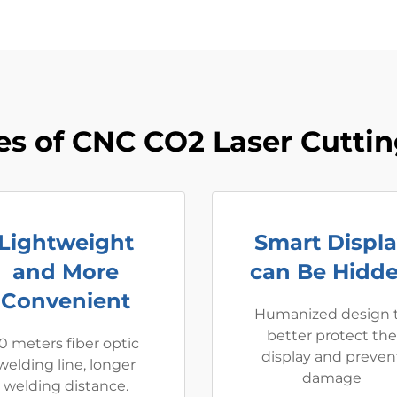
s of CNC CO2 Laser Cutti
Lightweight
Smart Displ
and More
can Be Hidd
Convenient
Humanized design 
better protect the
0 meters fiber optic
display and preven
welding line, longer
damage
welding distance.