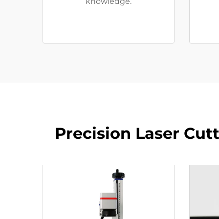
knowledge.
Precision Laser Cu