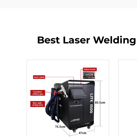
Best Laser Welding