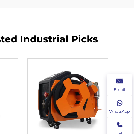
ed Industrial Picks
Email
WhatsApp
Tel