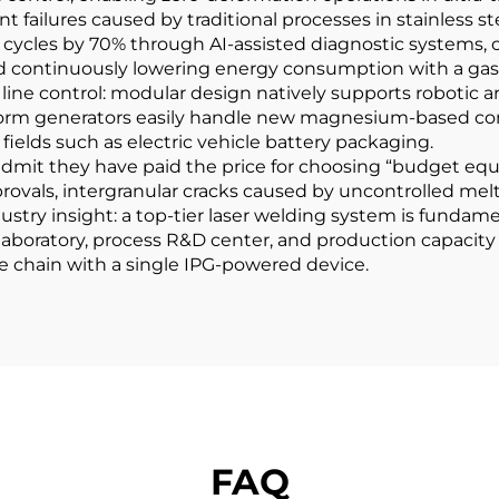
 failures caused by traditional processes in stainless ste
ing cycles by 70% through AI-assisted diagnostic system
nd continuously lowering energy consumption with a gas 
ion line control: modular design natively supports robot
orm generators easily handle new magnesium-based comp
 fields such as electric vehicle battery packaging.
 admit they have paid the price for choosing “budget eq
provals, intergranular cracks caused by uncontrolled mel
ustry insight: a top-tier laser welding system is fundame
 laboratory, process R&D center, and production capacity
 chain with a single IPG-powered device.
FAQ