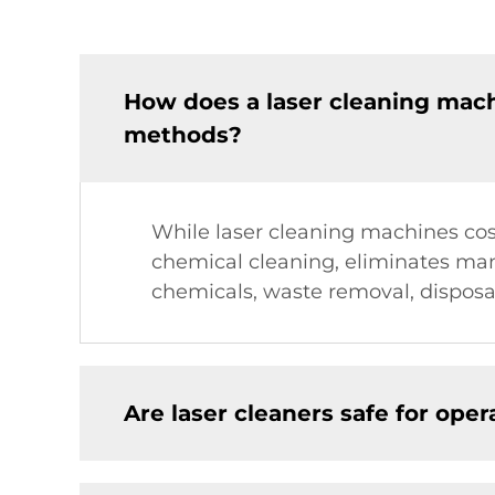
How does a laser cleaning mac
methods?
While laser cleaning machines cost
chemical cleaning, eliminates man
chemicals, waste removal, disposa
Are laser cleaners safe for ope