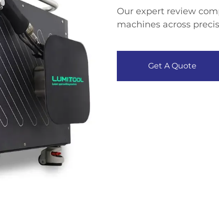
Our expert review comp
machines across precisi
Get A Quote