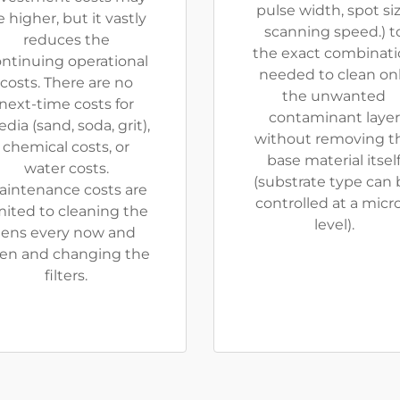
pulse width, spot siz
 higher, but it vastly
scanning speed.) t
reduces the
the exact combinat
ntinuing operational
needed to clean on
costs. There are no
the unwanted
next-time costs for
contaminant layer
dia (sand, soda, grit),
without removing t
chemical costs, or
base material itsel
water costs.
(substrate type can 
aintenance costs are
controlled at a micr
mited to cleaning the
level).
lens every now and
en and changing the
filters.