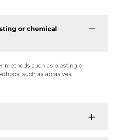
sting or chemical
er methods such as blasting or
ethods, such as abrasives,