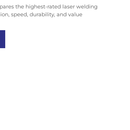
ares the highest-rated laser welding
on, speed, durability, and value