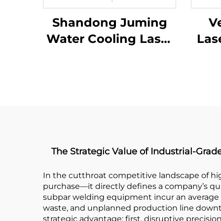
Shandong Juming
Ve
Water Cooling Laser
Las
Welding Machine
Fiber Laser Welder
The Strategic Value of Industrial-Gr
In the cutthroat competitive landscape of hi
purchase—it directly defines a company’s qual
subpar welding equipment incur an average 
waste, and unplanned production line downtim
strategic advantage: first, disruptive precisi