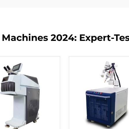
 Machines 2024: Expert-Test