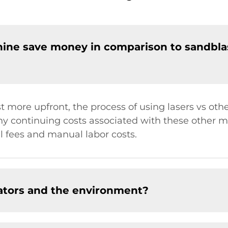
hine save money in comparison to sandbla
 more upfront, the process of using lasers vs oth
y continuing costs associated with these other m
l fees and manual labor costs.
rators and the environment?