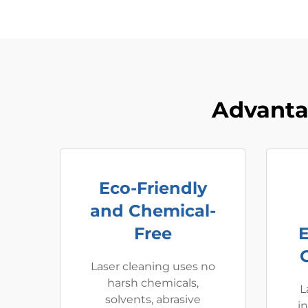
Advanta
Eco-Friendly
and Chemical-
Free
Laser cleaning uses no
harsh chemicals,
L
solvents, abrasive
i