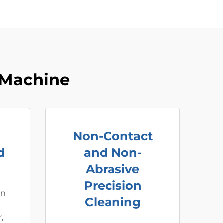
 Machine
Non-Contact
d
and Non-
Abrasive
Precision
an
Cleaning
,