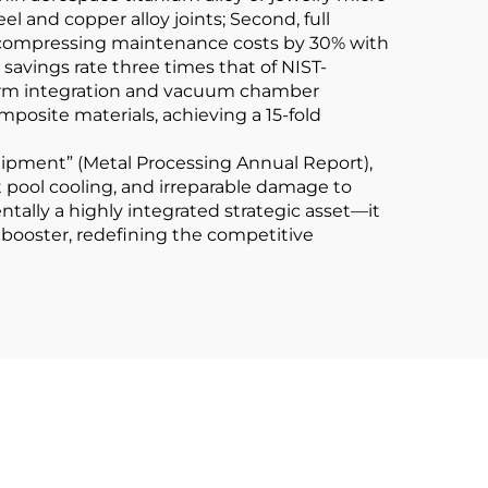
el and copper alloy joints; Second, full
s, compressing maintenance costs by 30% with
savings rate three times that of NIST-
ic arm integration and vacuum chamber
osite materials, achieving a 15-fold
uipment” (Metal Processing Annual Report),
t pool cooling, and irreparable damage to
ntally a highly integrated strategic asset—it
 booster, redefining the competitive