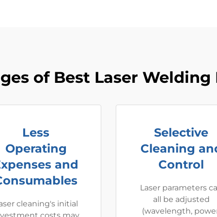
ges of Best Laser Welding
Less
Selective
Operating
Cleaning an
Expenses and
Control
Consumables
Laser parameters c
all be adjusted
aser cleaning's initial
(wavelength, power
nvestment costs may