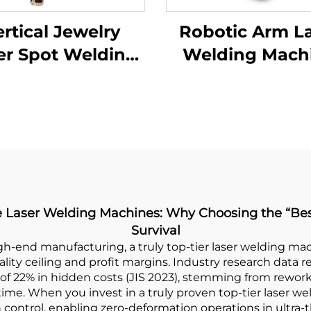
rtical Jewelry
Robotic Arm L
er Spot Welding
Welding Mach
Machine
ade Laser Welding Machines: Why Choosing the “B
Survival
gh-end manufacturing, a truly top-tier laser welding ma
ity ceiling and profit margins. Industry research data r
of 22% in hidden costs (JIS 2023), stemming from rewor
e. When you invest in a truly proven top-tier laser wel
on control, enabling zero-deformation operations in ultra-