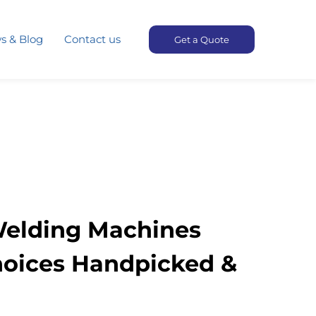
s & Blog
Contact us
Get a Quote
Welding Machines
hoices Handpicked &