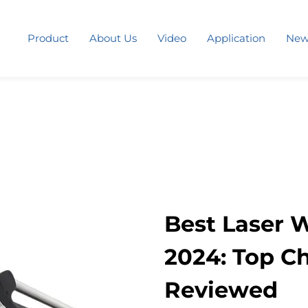
Product
About Us
Video
Application
New
Best Laser 
2024: Top C
Reviewed​