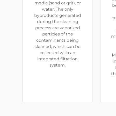
media (sand or grit), or
be
water. The only
byproducts generated
co
during the cleaning
process are vaporized
particles of the
me
contaminants being
cleaned, which can be
collected with an
M
integrated filtration
li
system.
th