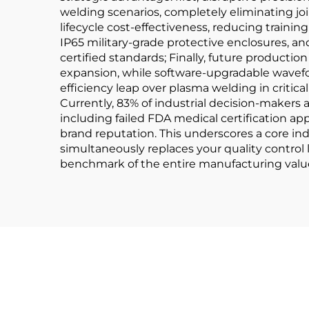
welding scenarios, completely eliminating joint
lifecycle cost-effectiveness, reducing train
IP65 military-grade protective enclosures, a
certified standards; Finally, future product
expansion, while software-upgradable wavef
efficiency leap over plasma welding in critical
Currently, 83% of industrial decision-makers
including failed FDA medical certification ap
brand reputation. This underscores a core ind
simultaneously replaces your quality control
benchmark of the entire manufacturing value