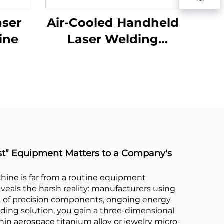
aser
Air-Cooled Handheld
ine
Laser Welding
Machine - 1200W
Precision Welding
Solution
est” Equipment Matters to a Company's
chine is far from a routine equipment
eveals the harsh reality: manufacturers using
k of precision components, ongoing energy
ding solution, you gain a three-dimensional
thin aerospace titanium alloy or jewelry micro-