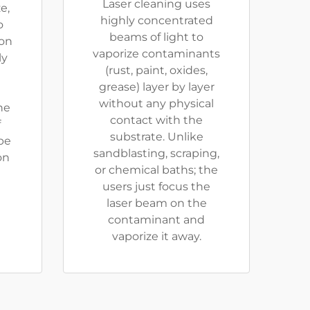
Laser cleaning uses
e,
highly concentrated
o
beams of light to
ion
vaporize contaminants
ly
(rust, paint, oxides,
grease) layer by layer
without any physical
he
contact with the
f
substrate. Unlike
be
sandblasting, scraping,
on
or chemical baths; the
users just focus the
laser beam on the
contaminant and
vaporize it away.