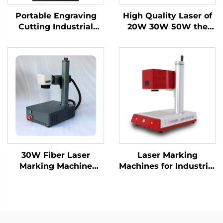
Portable Engraving
High Quality Laser of
Cutting Industrial
20W 30W 50W the
Desktop Fiber Laser
Portable Fiber Laser
Marking Machine for
Marking Machine for
High-Precision Metal
Metal
Nameplate
30W Fiber Laser
Laser Marking
Marking Machine
Machines for Industrial
Engraving Machine
Use – Customizable &
Laser for Metal and
Efficient
Nonmetal, Hard PVC,
Keyboard, Cellphone
Fiber Laser Marker