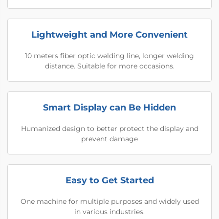
Lightweight and More Convenient
10 meters fiber optic welding line, longer welding
distance. Suitable for more occasions.
Smart Display can Be Hidden
Humanized design to better protect the display and
prevent damage
Easy to Get Started
One machine for multiple purposes and widely used
in various industries.