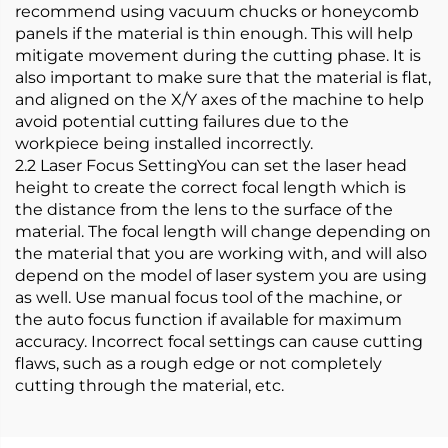
recommend using vacuum chucks or honeycomb
panels if the material is thin enough. This will help
mitigate movement during the cutting phase. It is
also important to make sure that the material is flat,
and aligned on the X/Y axes of the machine to help
avoid potential cutting failures due to the
workpiece being installed incorrectly.
2.2 Laser Focus SettingYou can set the laser head
height to create the correct focal length which is
the distance from the lens to the surface of the
material. The focal length will change depending on
the material that you are working with, and will also
depend on the model of laser system you are using
as well. Use manual focus tool of the machine, or
the auto focus function if available for maximum
accuracy. Incorrect focal settings can cause cutting
flaws, such as a rough edge or not completely
cutting through the material, etc.