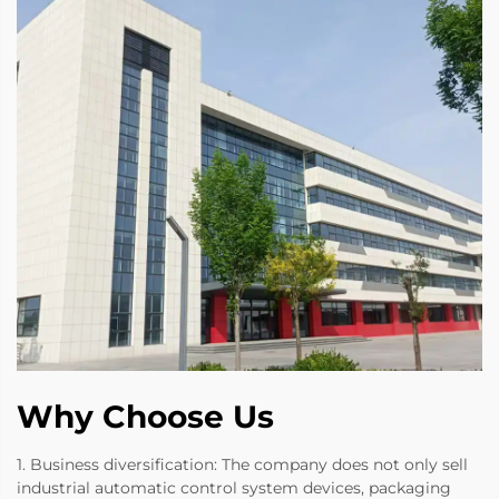
Why Choose Us
1. Business diversification: The company does not only sell
industrial automatic control system devices, packaging