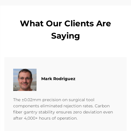
What Our Clients Are
Saying
Mark Rodriguez
The ±0.02mm precision on surgical tool
components eliminated rejection rates. Carbon
fiber gantry stability ensures zero deviation even
after 4,000+ hours of operation.