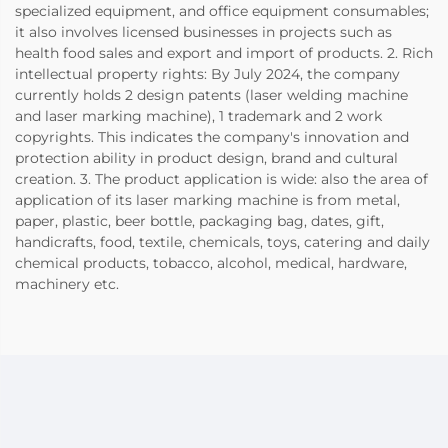
specialized equipment, and office equipment consumables;
it also involves licensed businesses in projects such as
health food sales and export and import of products. 2. Rich
intellectual property rights: By July 2024, the company
currently holds 2 design patents (laser welding machine
and laser marking machine), 1 trademark and 2 work
copyrights. This indicates the company's innovation and
protection ability in product design, brand and cultural
creation. 3. The product application is wide: also the area of
application of its laser marking machine is from metal,
paper, plastic, beer bottle, packaging bag, dates, gift,
handicrafts, food, textile, chemicals, toys, catering and daily
chemical products, tobacco, alcohol, medical, hardware,
machinery etc.