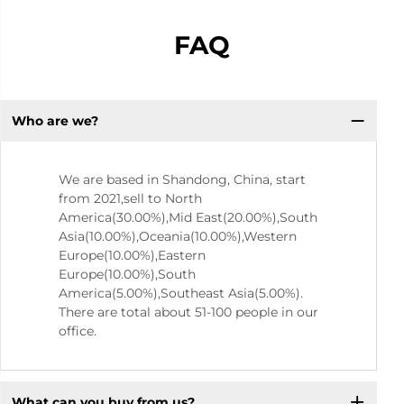
FAQ
Who are we?
We are based in Shandong, China, start
from 2021,sell to North
America(30.00%),Mid East(20.00%),South
Asia(10.00%),Oceania(10.00%),Western
Europe(10.00%),Eastern
Europe(10.00%),South
America(5.00%),Southeast Asia(5.00%).
There are total about 51-100 people in our
office.
What can you buy from us?