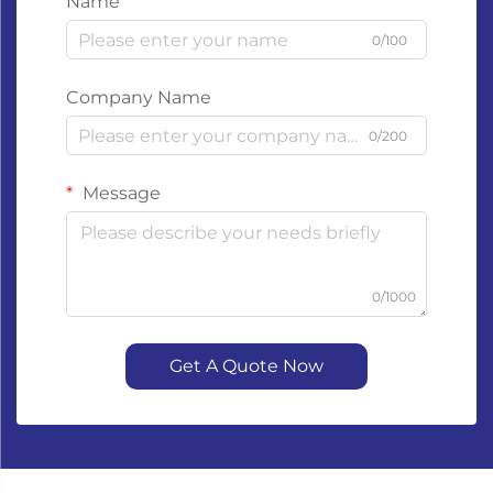
Name
0/100
Company Name
0/200
Message
0/1000
Get A Quote Now