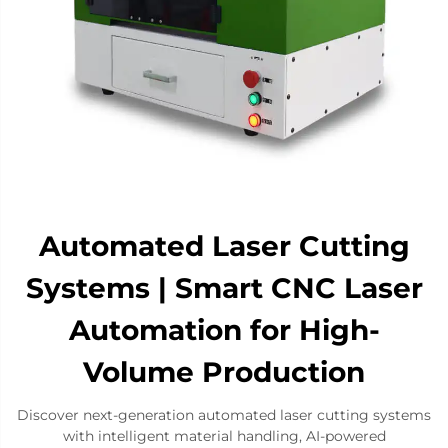
Automated Laser Cutting
Systems | Smart CNC Laser
Automation for High-
Volume Production​
Discover next-generation automated laser cutting systems
with intelligent material handling, AI-powered