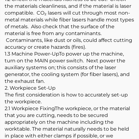
the materials cleanliness, and if the material is laser
compatible. CO₂ lasers will cut through most non-
metal materials while fiber lasers handle most types
of metals. Also check that the surface of the
material is free from any contaminants.
Contaminants, like dust or oils, could affect cutting
accuracy or create hazards (fires).
1.3 Machine Power-UpTo power up the machine,
turn on the MAIN power switch. Next power the
auxiliary systems on; this consists of the laser
generator, the cooling system (for fiber lasers), and
the exhaust fan.
2. Workpiece Set-Up
The first consideration is how to accurately set-up
the workpiece.
2.1 Workpiece FixingThe workpiece, or the material
that you are cutting, needs to be secured
appropriately on the machine including the
worktable. The material naturally needs to be held
in place with either clamps if possible, or we