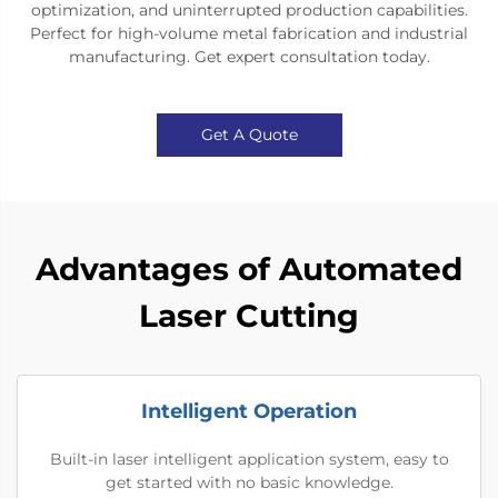
optimization, and uninterrupted production capabilities.
Perfect for high-volume metal fabrication and industrial
manufacturing. Get expert consultation today.​
Get A Quote
Advantages of Automated
Laser Cutting
Intelligent Operation
Built-in laser intelligent application system, easy to
get started with no basic knowledge.