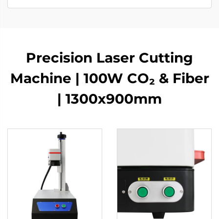
Precision Laser Cutting
Machine | 100W CO₂ & Fiber
| 1300x900mm