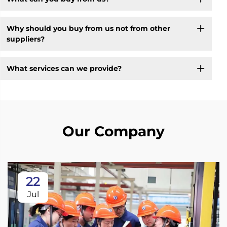
Why should you buy from us not from other
suppliers?
What services can we provide?
Our Company
22
Jul