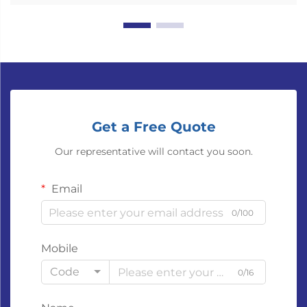
Get a Free Quote
Our representative will contact you soon.
Email
0/100
Mobile
Code
0/16