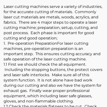
Laser cutting machines serve a variety of industries,
for the accurate cutting of materials. Commonly
laser cut materials are metals, woods, acrylics, and
fabrics. There are 4 major steps to operate a laser
cutting machine; preparation, setup, cutting, and
post process. Each phase is important for good
cutting and good operation;
1. Pre-operation PreparationFor laser cutting
machines, pre-operation preparation is an
important step. This ensures cutting accuracy and
safe operation of the laser cutting machine.
1.1 First we should check the all equipment.
Including the stopping buttons, the protect covers
and laser safe interlocks. Make sure all of this
system function. It is not alone have bad work
during our cutting and also we have the system for
exhaust gas. Finally wear proper professional
equipment, which including laser safe glasses,
gloves, and non-flammable clothing.
1.2 Check the materials flatness to be cut. Check