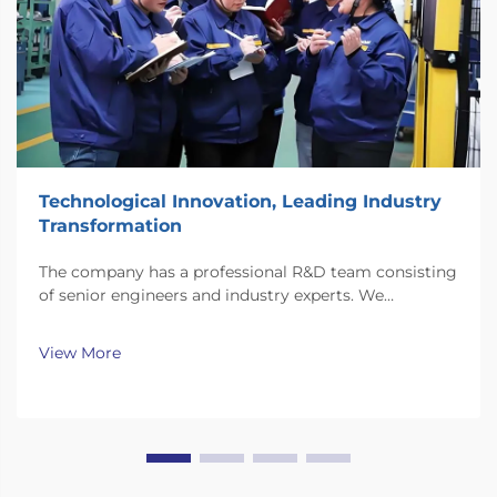
Technological Innovation, Leading Industry
Transformation
The company has a professional R&D team consisting
of senior engineers and industry experts. We
continuously invest substantial resources in new
technology development and innovation.
View More