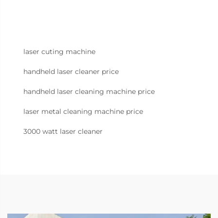
laser cuting machine
handheld laser cleaner price
handheld laser cleaning machine price
laser metal cleaning machine price
3000 watt laser cleaner