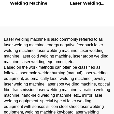
Welding Machine
Laser Welding
Machine - 1200W
Precision Welding
Solution
Laser welding machine is also commonly referred to as
laser welding machine, energy negative feedback laser
welding machine, laser welding machine, laser welding
machine, laser cold welding machine, laser argon welding
machine, laser welding equipment, etc.
Based on the work methods can often be classified as
follows: laser mold welder burning (manual) laser welding
equipment, automatically laser welding machine, jewelry
laser welding machine, laser spot welding machine, optical
fiber transmission laser welding machine, vibration welding
machine, hand-held welding machine, etc., mirror laser
welding equipment, special type of laser welding
equipment with sensor, silicon steel sheet laser welding
equipment, welding machine keyboard laser welding