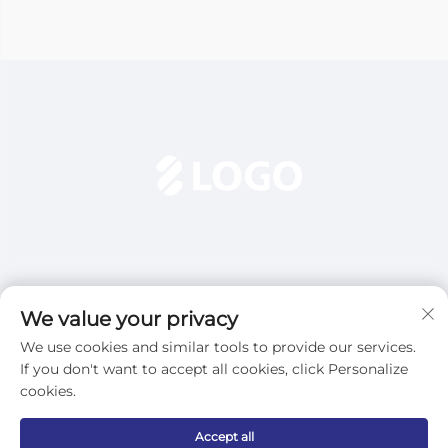
We value your privacy
We use cookies and similar tools to provide our services.
Subscribe
If you don't want to accept all cookies, click Personalize
cookies.
Copyright © 2025 Dezhou Qijun Automation Equipment Co., Ltd.
Accept all