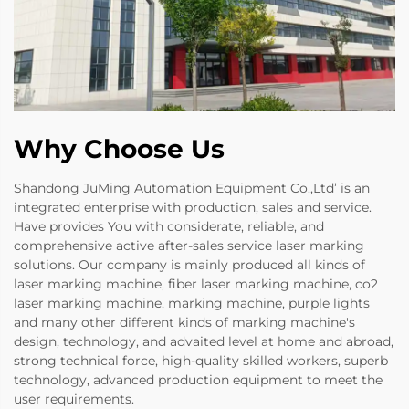
Why Choose Us
Shandong JuMing Automation Equipment Co.,Ltd’ is an
integrated enterprise with production, sales and service.
Have provides You with considerate, reliable, and
comprehensive active after-sales service laser marking
solutions. Our company is mainly produced all kinds of
laser marking machine, fiber laser marking machine, co2
laser marking machine, marking machine, purple lights
and many other different kinds of marking machine's
design, technology, and advaited level at home and abroad,
strong technical force, high-quality skilled workers, superb
technology, advanced production equipment to meet the
user requirements.