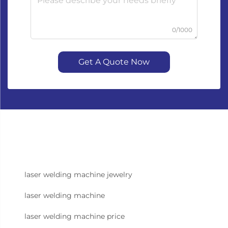
0/1000
Get A Quote Now
laser welding machine jewelry
laser welding machine
laser welding machine price