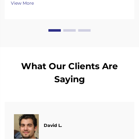
View More
What Our Clients Are
Saying
David L.