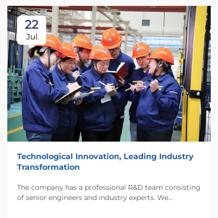
22
Jul
Technological Innovation, Leading Industry
Transformation
The company has a professional R&D team consisting
of senior engineers and industry experts. We
continuously invest substantial resources in new
technology development and innovation.