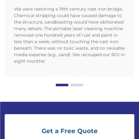
We were restoring a 19th century cast iron bridge.
Chemical stripping could have caused damage to
the structure, sandblasting would have obliterated
many details. The portable laser cleaning machine
removed one hundred years of rust and paint in
less than a week, without touching the cast iron
beneath. There was no toxic waste, and no reusable
media expense (e.g., sand). We recouped our ROI in
eight months!
Get a Free Quote