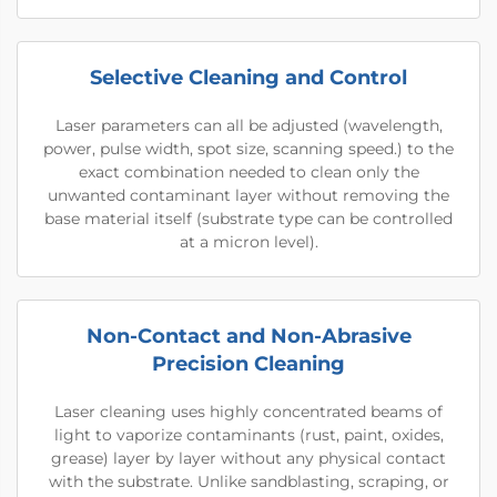
Selective Cleaning and Control
Laser parameters can all be adjusted (wavelength,
power, pulse width, spot size, scanning speed.) to the
exact combination needed to clean only the
unwanted contaminant layer without removing the
base material itself (substrate type can be controlled
at a micron level).
Non-Contact and Non-Abrasive
Precision Cleaning
Laser cleaning uses highly concentrated beams of
light to vaporize contaminants (rust, paint, oxides,
grease) layer by layer without any physical contact
with the substrate. Unlike sandblasting, scraping, or