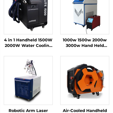
4 in 1 Handheld 1500W
1000w 1500w 2000w
2000W Water Cooling
3000w Hand Held
Laser Welding
Fiber Handheld Laser
Machine Fiber Laser
Welder Welding
Welder
Machine for Metal
Aluminum
Robotic Arm Laser
Air-Cooled Handheld