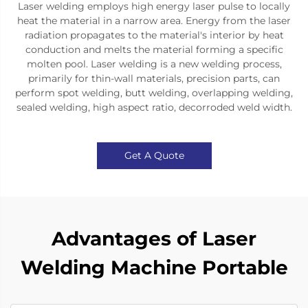
Laser welding employs high energy laser pulse to locally
heat the material in a narrow area. Energy from the laser
radiation propagates to the material's interior by heat
conduction and melts the material forming a specific
molten pool. Laser welding is a new welding process,
primarily for thin-wall materials, precision parts, can
perform spot welding, butt welding, overlapping welding,
sealed welding, high aspect ratio, decorroded weld width.
Get A Quote
Advantages of Laser
Welding Machine Portable