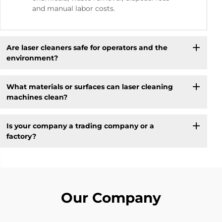
and manual labor costs.
Are laser cleaners safe for operators and the
environment?
What materials or surfaces can laser cleaning
machines clean?
Is your company a trading company or a
factory?
Our Company