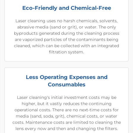
Eco-Friendly and Chemical-Free
Laser cleaning uses no harsh chemicals, solvents,
abrasive media (sand or grit), or water. The only
byproducts generated during the cleaning process
are vaporized particles of the contaminants being
cleaned, which can be collected with an integrated
filtration system.
Less Operating Expenses and
Consumables
Laser cleaning's initial investment costs may be
higher, but it vastly reduces the continuing
operational costs. There are no next-time costs for
media (sand, soda, grit), chemical costs, or water
costs. Maintenance costs are limited to cleaning the
lens every now and then and changing the filters.