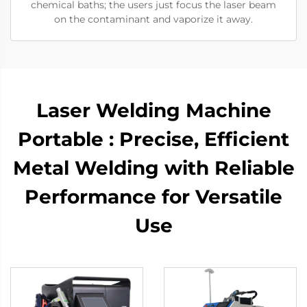
chemical baths; the users just focus the laser beam
on the contaminant and vaporize it away.
Laser Welding Machine
Portable : Precise, Efficient
Metal Welding with Reliable
Performance for Versatile
Use