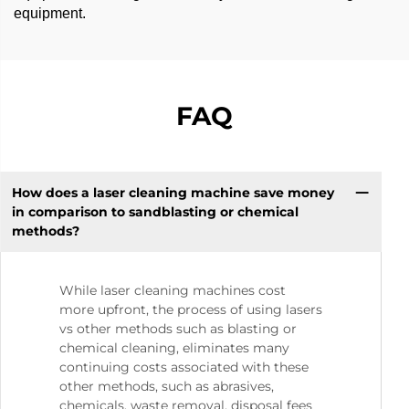
equipment.
FAQ
How does a laser cleaning machine save money
in comparison to sandblasting or chemical
methods?
While laser cleaning machines cost
more upfront, the process of using lasers
vs other methods such as blasting or
chemical cleaning, eliminates many
continuing costs associated with these
other methods, such as abrasives,
chemicals, waste removal, disposal fees