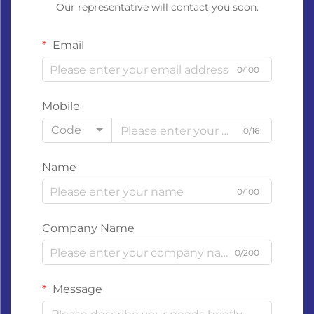
Our representative will contact you soon.
Email
0/100
Mobile
Code
0/16
Name
0/100
Company Name
0/200
Message