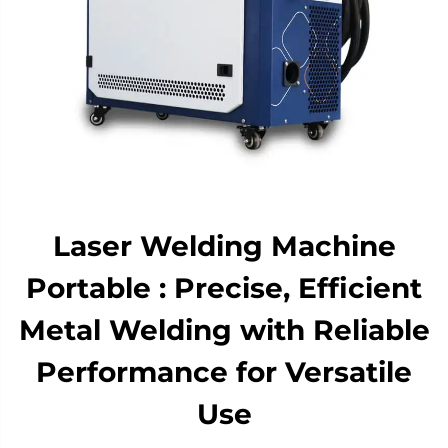
Laser Welding Machine
Portable : Precise, Efficient
Metal Welding with Reliable
Performance for Versatile
Use