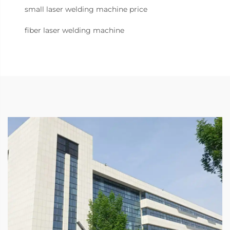
small laser welding machine price
fiber laser welding machine