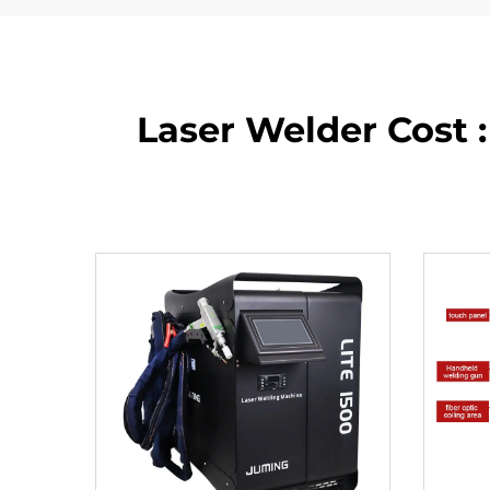
Laser Welder Cost :