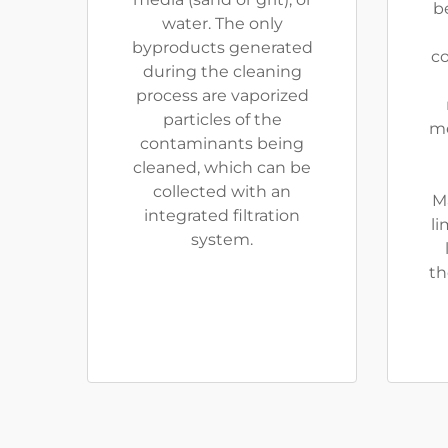
be
water. The only
byproducts generated
co
during the cleaning
process are vaporized
particles of the
me
contaminants being
cleaned, which can be
collected with an
M
integrated filtration
li
system.
th