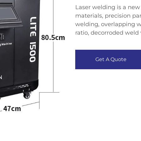
Laser welding is a new 
materials, precision pa
welding, overlapping w
ratio, decorroded weld 
Get A Quote