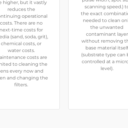
 higher, but it vastly
scanning speed.) t
reduces the
the exact combinat
ntinuing operational
needed to clean on
costs. There are no
the unwanted
next-time costs for
contaminant layer
dia (sand, soda, grit),
without removing t
chemical costs, or
base material itsel
water costs.
(substrate type can 
aintenance costs are
controlled at a micr
mited to cleaning the
level).
lens every now and
en and changing the
filters.