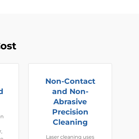
ost
Non-Contact
d
and Non-
Abrasive
Precision
an
Cleaning
,
Laser cleaning uses
e,