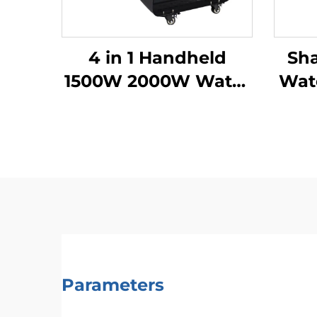
4 in 1 Handheld
Sh
1500W 2000W Water
Wate
Cooling Laser
We
Welding Machine
Fib
Fiber Laser Welder
Parameters