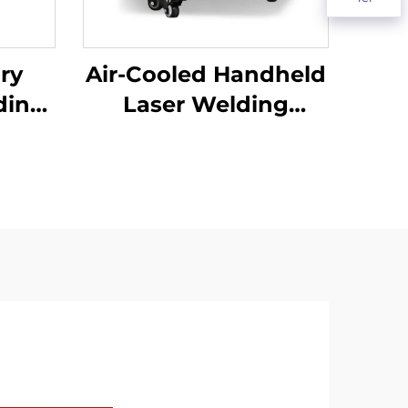
lry
Air-Cooled Handheld
ding
Laser Welding
Machine - 1200W
Precision Welding
Solution