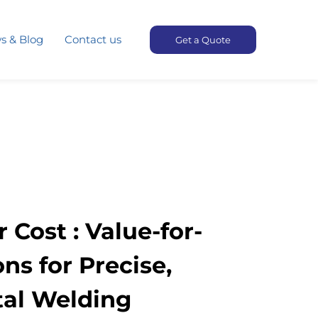
s & Blog
Contact us
Get a Quote
 Cost : Value-for-
s for Precise,
tal Welding