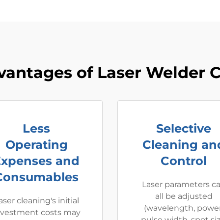
vantages of Laser Welder C
Less
Selective
Operating
Cleaning an
Expenses and
Control
Consumables
Laser parameters c
all be adjusted
aser cleaning's initial
(wavelength, power
nvestment costs may
pulse width, spot siz