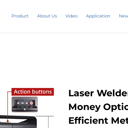
Product
About Us
Video
Application
New
Laser Welder
Money Option
Efficient Me