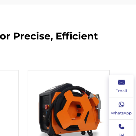
r Precise, Efficient
Email
WhatsApp
Tel