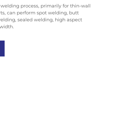
welding process, primarily for thin-wall
rts, can perform spot welding, butt
elding, sealed welding, high aspect
width.