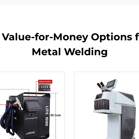
 Value-for-Money Options fo
Metal Welding