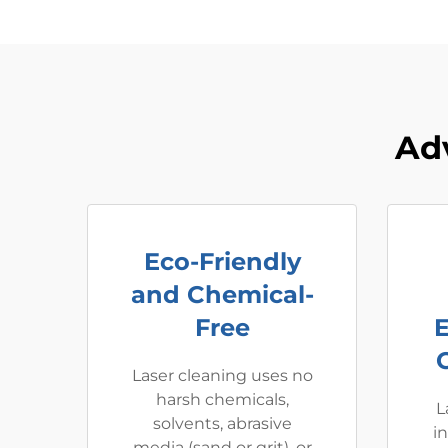
Ad
Eco-Friendly
and Chemical-
Free
Laser cleaning uses no
harsh chemicals,
L
solvents, abrasive
i
media (sand or grit), or