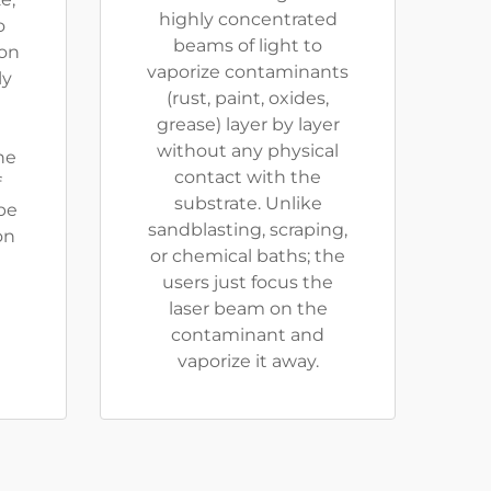
highly concentrated
o
beams of light to
ion
vaporize contaminants
ly
(rust, paint, oxides,
grease) layer by layer
without any physical
he
contact with the
f
substrate. Unlike
be
sandblasting, scraping,
on
or chemical baths; the
users just focus the
laser beam on the
contaminant and
vaporize it away.