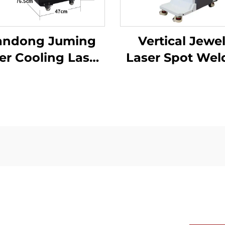
andong Juming
Vertical Jewe
r Cooling Laser
Laser Spot Wel
lding Machine
Machine
er Laser Welder