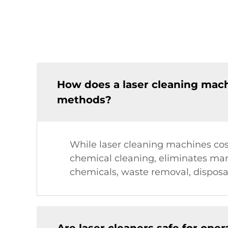
How does a laser cleaning mac
methods?
While laser cleaning machines cost
chemical cleaning, eliminates man
chemicals, waste removal, disposa