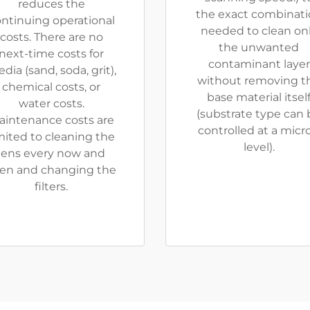
reduces the
the exact combinat
ntinuing operational
needed to clean on
costs. There are no
the unwanted
next-time costs for
contaminant layer
dia (sand, soda, grit),
without removing t
chemical costs, or
base material itsel
water costs.
(substrate type can 
aintenance costs are
controlled at a micr
mited to cleaning the
level).
lens every now and
en and changing the
filters.