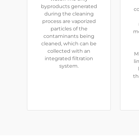
byproducts generated
co
during the cleaning
process are vaporized
particles of the
me
contaminants being
cleaned, which can be
collected with an
M
integrated filtration
li
system.
th