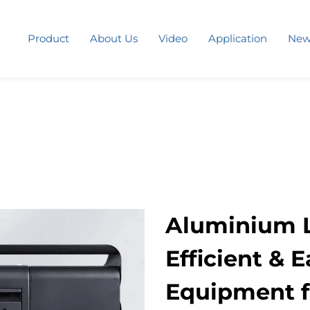
Product
About Us
Video
Application
New
Aluminium L
Efficient & 
Equipment f