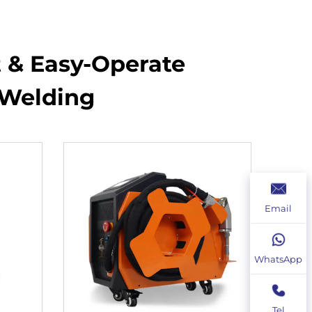
t & Easy-Operate
 Welding
Email
WhatsApp
Tel