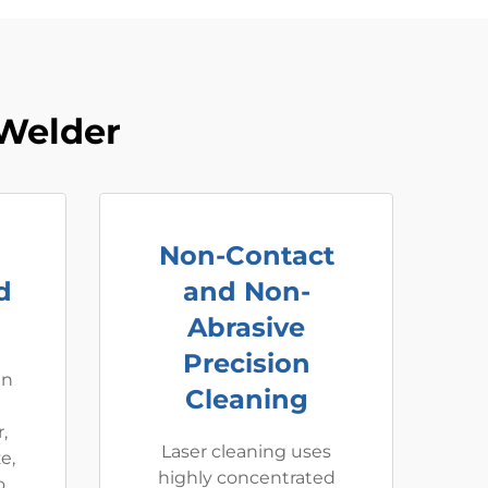
Welder
Non-Contact
d
and Non-
Abrasive
Precision
an
Cleaning
,
Laser cleaning uses
e,
highly concentrated
o