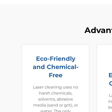
Advan
Eco-Friendly
and Chemical-
Free
Laser cleaning uses no
harsh chemicals,
L
solvents, abrasive
i
media (sand or grit), or
be
water. The only