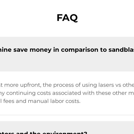
FAQ
hine save money in comparison to sandbla
 more upfront, the process of using lasers vs oth
y continuing costs associated with these other m
l fees and manual labor costs.