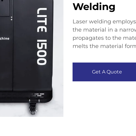
Welding
Laser welding employs 
the material in a narro
propagates to the mater
melts the material form
Get A Quote