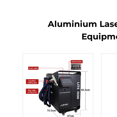
Aluminium Laser
Equipme