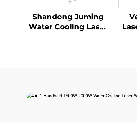
Shandong Juming
Ve
Water Cooling Laser
Las
Welding Machine
Fiber Laser Welder