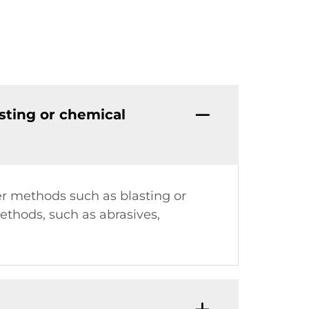
sting or chemical
er methods such as blasting or
ethods, such as abrasives,