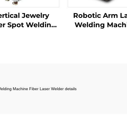
rtical Jewelry
Robotic Arm L
er Spot Welding
Welding Mach
Machine