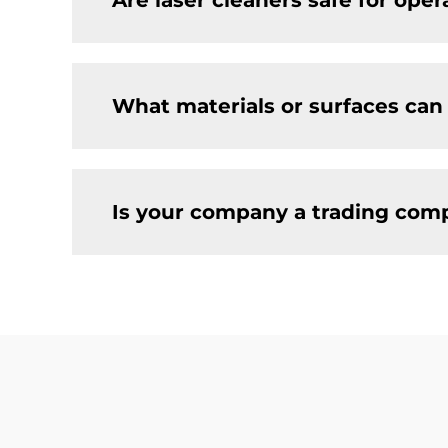
Are laser cleaners safe for ope
What materials or surfaces can
Is your company a trading comp