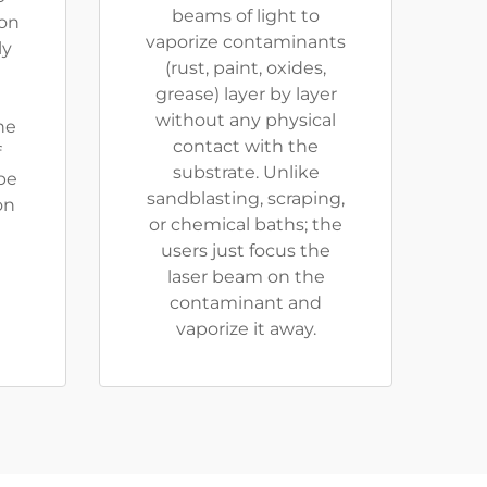
beams of light to
ion
vaporize contaminants
ly
(rust, paint, oxides,
grease) layer by layer
without any physical
he
contact with the
f
substrate. Unlike
be
sandblasting, scraping,
on
or chemical baths; the
users just focus the
laser beam on the
contaminant and
vaporize it away.