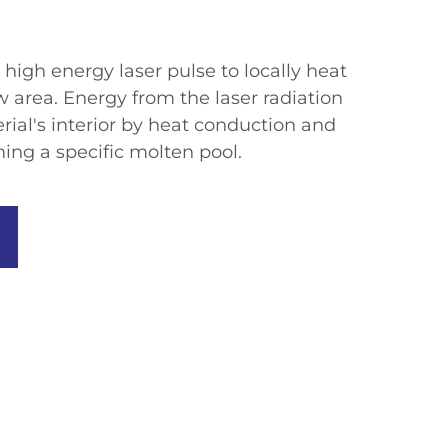
high energy laser pulse to locally heat
w area. Energy from the laser radiation
ial's interior by heat conduction and
ing a specific molten pool.