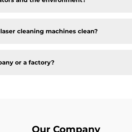
rators and the environment?
 laser cleaning machines clean?
any or a factory?
Our Company