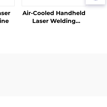
aser
Air-Cooled Handheld
ine
Laser Welding
Machine - 1200W
Precision Welding
Solution