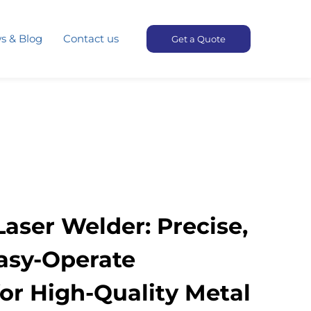
s & Blog
Contact us
Get a Quote
aser Welder: Precise,
Easy-Operate
or High-Quality Metal