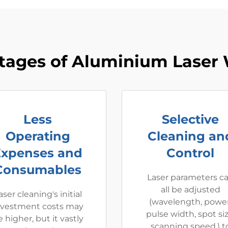
tages of Aluminium Laser 
Less
Selective
Operating
Cleaning an
Expenses and
Control
Consumables
Laser parameters c
all be adjusted
aser cleaning's initial
(wavelength, power
nvestment costs may
pulse width, spot siz
 higher, but it vastly
scanning speed.) t