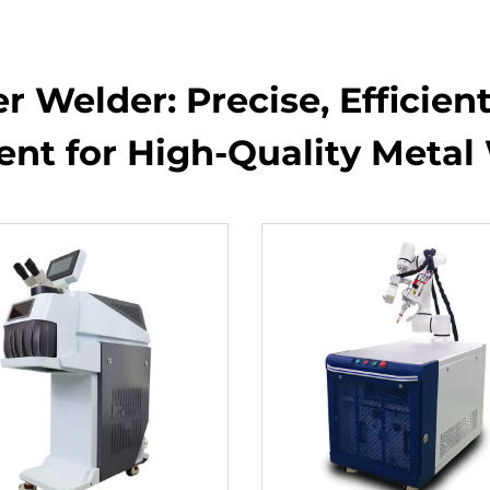
 Welder: Precise, Efficien
nt for High-Quality Metal