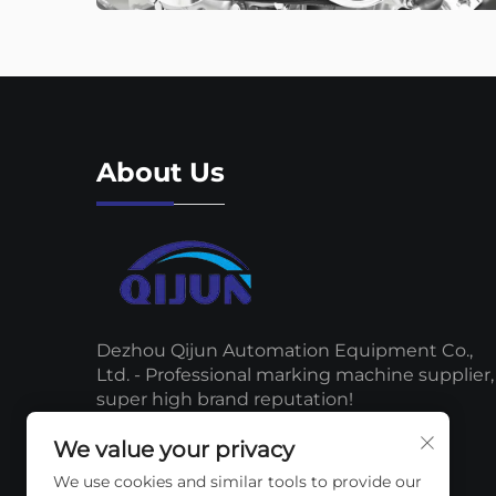
About Us
Dezhou Qijun Automation Equipment Co.,
Ltd. - Professional marking machine supplier,
super high brand reputation!
We value your privacy
We use cookies and similar tools to provide our