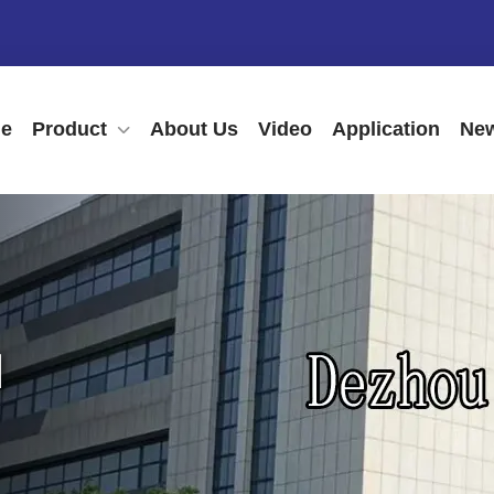
e
Product
About Us
Video
Application
New
N