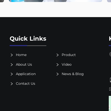
Quick Links
Home
Product
About Us
Video
Application
News & Blog
Contact Us