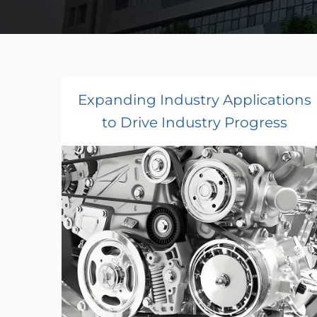
Expanding Industry Applications
to Drive Industry Progress