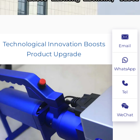
Technological Innovation Boosts
Email
Product Upgrade
WhatsApp
Tel
WeChat