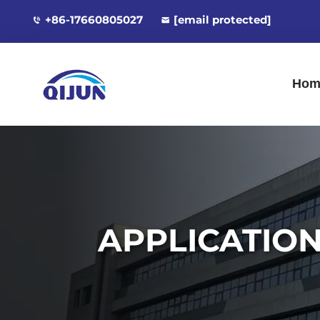
+86-17660805027
[email protected]
Hom
APPLICATIO