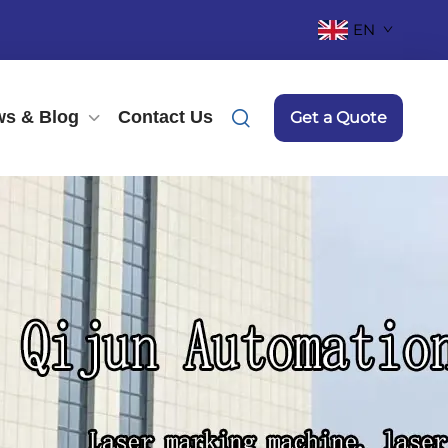
EN
s & Blog
Contact Us
Get a Quote