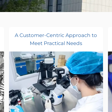
A Customer-Centric Approach to
Meet Practical Needs