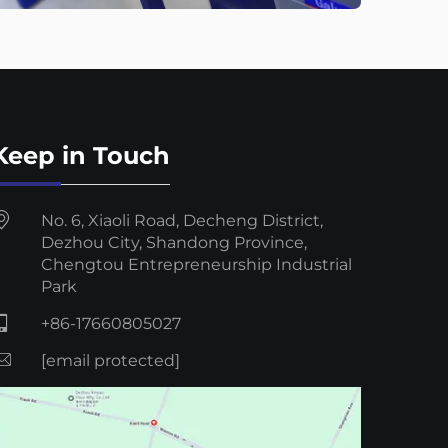
Keep in Touch
No. 6, Xiaoli Road, Decheng District,
Dezhou City, Shandong Province,
Chengtou Entrepreneurship Industrial
Park
+86-17660805027
[email protected]